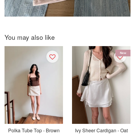
You may also like
New
Polka Tube Top - Brown
Ivy Sheer Cardigan - Oat