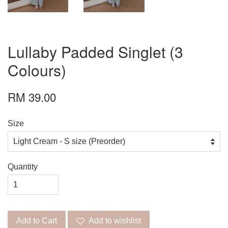
Lullaby Padded Singlet (3
Colours)
RM 39.00
Size
Quantity
Add to Cart
Add to wishlist