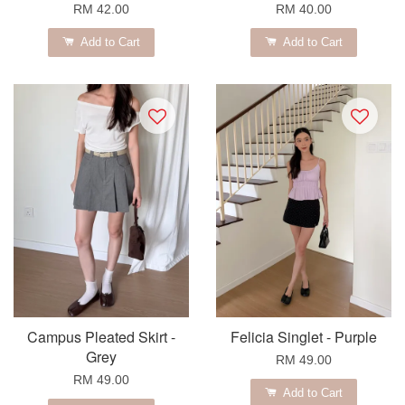
RM 42.00
RM 40.00
Add to Cart
Add to Cart
Campus Pleated Skirt -
Felicia Singlet - Purple
Grey
RM 49.00
RM 49.00
Add to Cart