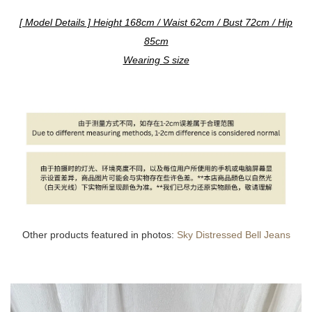
[ Model Details ] Height 168cm / Waist 62cm / Bust 72cm / Hip
85cm
Wearing S size
Other products featured in photos:
Sky Distressed Bell Jeans