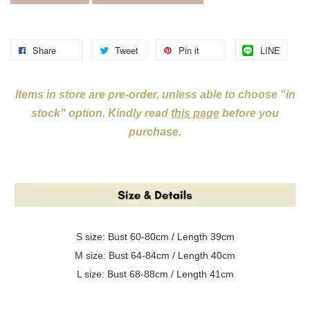
Share
Tweet
Pin it
LINE
Items in store are pre-order, unless able to choose "in
stock" option. Kindly read
this page
before you
purchase.
S size: Bust 60-80cm / Length 39cm
M size: Bust 64-84cm / Length 40cm
L size: Bust 68-88cm / Length 41cm