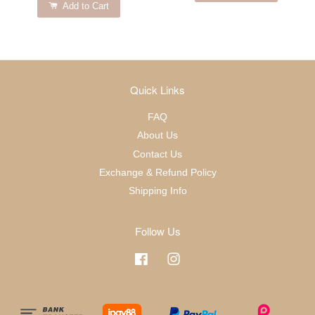
Add to Cart
Quick Links
FAQ
About Us
Contact Us
Exchange & Refund Policy
Shipping Info
Follow Us
Facebook
Instagram