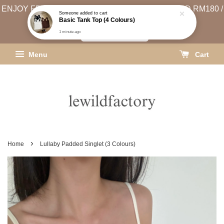
ENJOY FREE SHIPPING (WEST MSIA MIN. SPEND RM180 /
EAST MSIA MIN. SPEND RM250)
SHIPPING INFO
Menu
Cart
›
Home
Lullaby Padded Singlet (3 Colours)