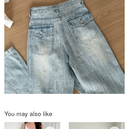
You may also like