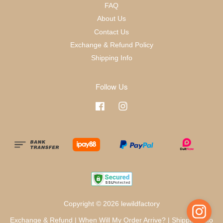
FAQ
About Us
Contact Us
Exchange & Refund Policy
Shipping Info
Follow Us
Facebook
Instagram
Copyright © 2026 lewildfactory
Exchange & Refund
|
When Will My Order Arrive?
|
Shipping Info