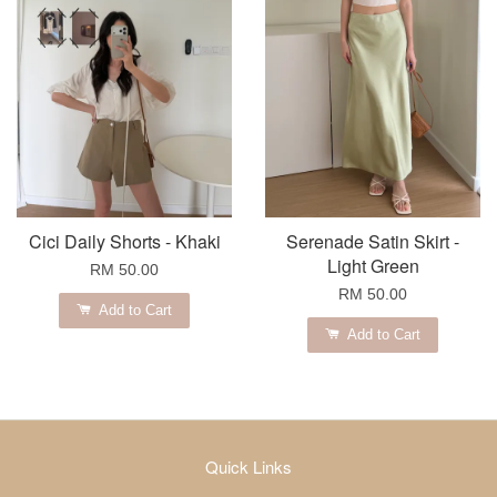
Cici Daily Shorts - Khaki
Serenade Satin Skirt -
Light Green
RM 50.00
RM 50.00
Add to Cart
Add to Cart
Quick Links