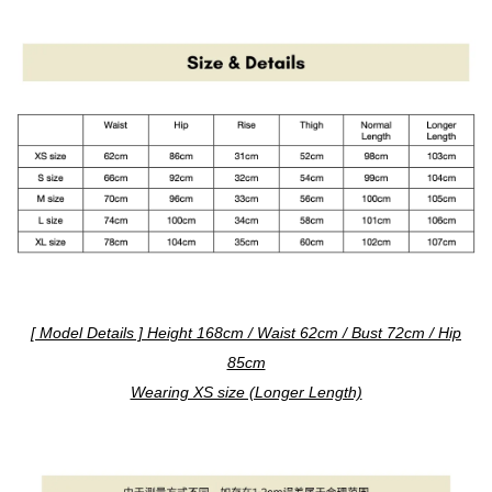
[ Model Details ] Height 168cm / Waist 62cm / Bust 72cm / Hip
85cm
Wearing XS size (Longer Length)