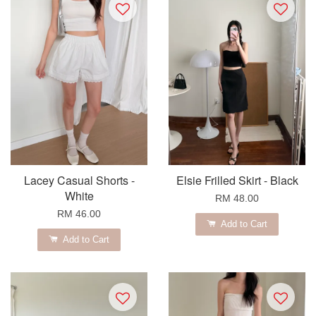
Lacey Casual Shorts -
Elsie Frilled Skirt - Black
White
RM 48.00
RM 46.00
Add to Cart
Add to Cart