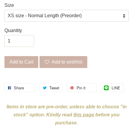
Size
Quantity
Add to Cart
Add to wishlist
Share
Tweet
Pin it
LINE
Items in store are pre-order, unless able to choose "in
stock" option. Kindly read
this page
before you
purchase.