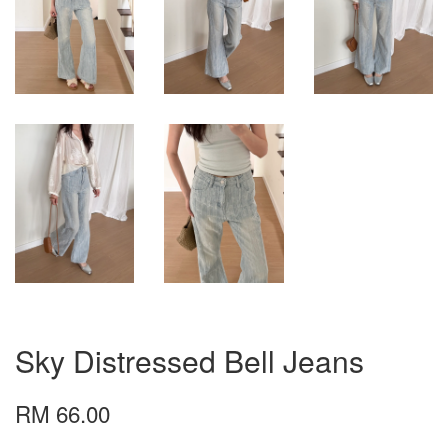
Sky Distressed Bell Jeans
RM 66.00