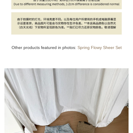
Other products featured in photos:
Spring Flowy Sheer Set