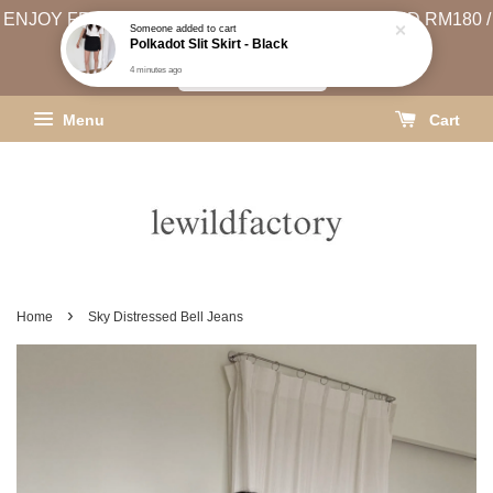
ENJOY FREE SHIPPING (WEST MSIA MIN. SPEND RM180 /
EAST MSIA MIN. SPEND RM250)
SHIPPING INFO
Menu
Cart
›
Home
Sky Distressed Bell Jeans