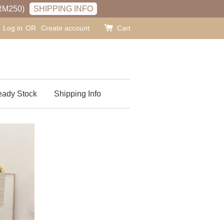
RM250)
SHIPPING INFO
Log in
OR
Create account
Cart
ady Stock
Shipping Info