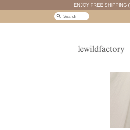
ENJOY FREE SHIPPING (
Search