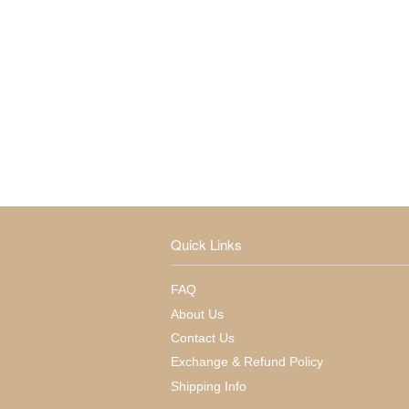
Quick Links
FAQ
About Us
Contact Us
Exchange & Refund Policy
Shipping Info