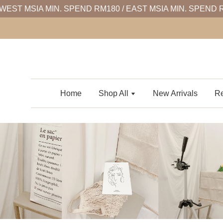
WEST MSIA MIN. SPEND RM180 / EAST MSIA MIN. SPEND 
Home
Shop All
New Arrivals
Re