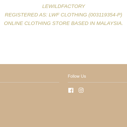
LEWILDFACTORY
REGISTERED AS: LWF CLOTHING (003119354-P)
ONLINE CLOTHING STORE BASED IN MALAYSIA.
Follow Us
Facebook
Instagram