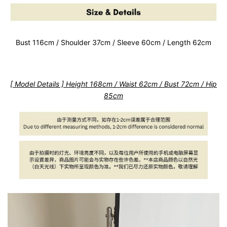
Bust 116cm / Shoulder 37cm / Sleeve 60cm / Length 62cm
[ Model Details ] Height 168cm / Waist 62cm / Bust 72cm / Hip
85cm