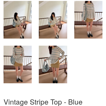
Vintage Stripe Top - Blue