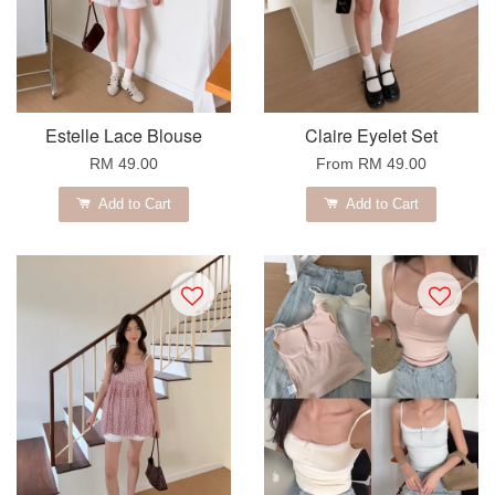
Estelle Lace Blouse
Claire Eyelet Set
RM 49.00
From
RM 49.00
Add to Cart
Add to Cart