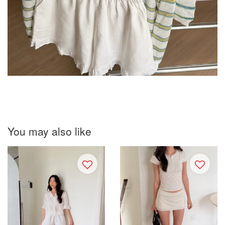
You may also like