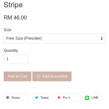
Stripe
RM 46.00
Size
Quantity
Add to Cart
Add to wishlist
Share
Tweet
Pin it
LINE