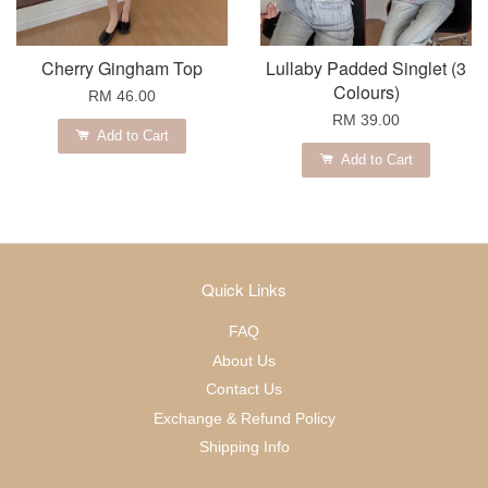
Cherry Gingham Top
Lullaby Padded Singlet (3
Colours)
RM 46.00
RM 39.00
Add to Cart
Add to Cart
Quick Links
FAQ
About Us
Contact Us
Exchange & Refund Policy
Shipping Info