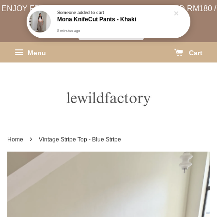
ENJOY FREE SHIPPING (WEST MSIA MIN. SPEND RM180 /
EAST MSIA MIN. SPEND RM250)
SHIPPING INFO
Menu
Cart
›
Home
Vintage Stripe Top - Blue Stripe