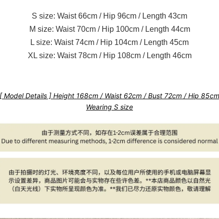
S size: Waist 66cm / Hip 96cm / Length 43cm
M size: Waist 70cm / Hip 100cm / Length 44cm
L size: Waist 74cm / Hip 104cm / Length 45cm
XL size: Waist 78cm / Hip 108cm / Length 46cm
[ Model Details ] Height 168cm / Waist 62cm / Bust 72cm / Hip 85c
Wearing S size