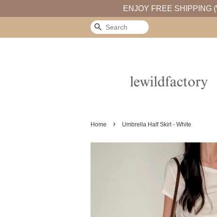
ENJOY FREE SHIPPING (
Search
›
Home
Umbrella Half Skirt - White