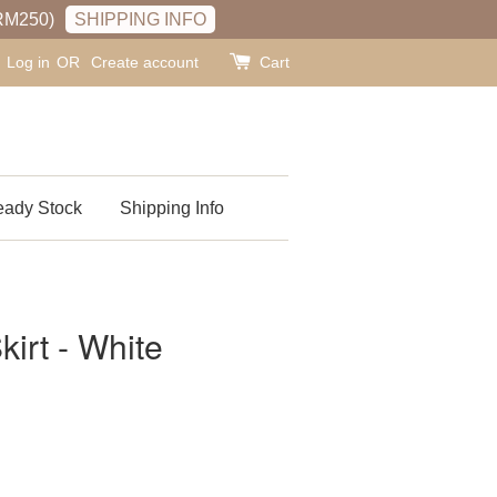
RM250)
SHIPPING INFO
Log in
OR
Create account
Cart
ady Stock
Shipping Info
kirt - White