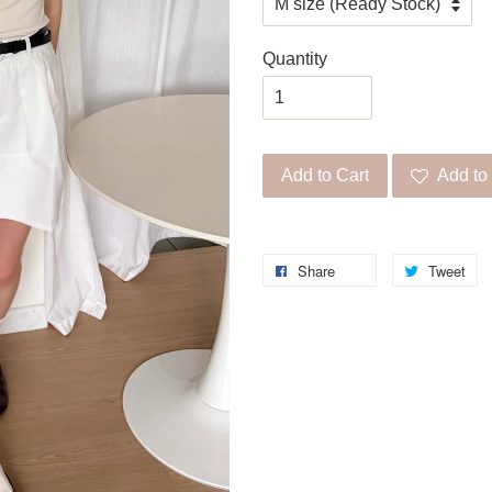
Quantity
Add to Cart
Add to 
Share
Tweet