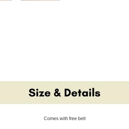
Comes with free belt