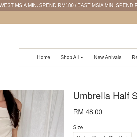
WEST MSIA MIN. SPEND RM180 / EAST MSIA MIN. SPEND 
Home
Shop All
New Arrivals
Re
Umbrella Half S
RM 48.00
Size