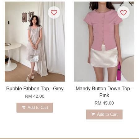
Bubble Ribbon Top - Grey
Mandy Button Down Top -
Pink
RM 42.00
RM 45.00
Add to Cart
Add to Cart