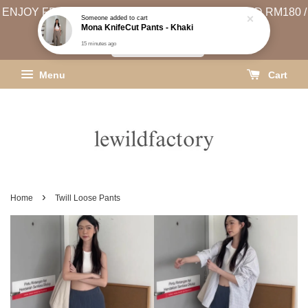
ENJOY FREE SHIPPING (WEST MSIA MIN. SPEND RM180 /
EAST MSIA MIN. SPEND RM250)
SHIPPING INFO
Menu
Cart
›
Home
Twill Loose Pants