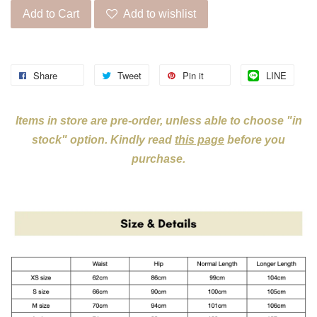
Add to Cart
Add to wishlist
Share
Tweet
Pin it
LINE
Items in store are pre-order, unless able to choose "in
stock" option. Kindly read
this page
before you
purchase.