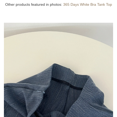
Other products featured in photos:
365 Days White Bra Tank Top