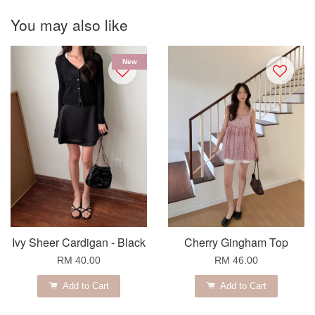
You may also like
New
Ivy Sheer Cardigan - Black
Cherry Gingham Top
RM 40.00
RM 46.00
Add to Cart
Add to Cart