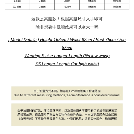
这款是高腰款！根据高腰尺寸入手即可
除非想要中低腰效果可以拿大一码
[ Model Details ] Height 168cm / Waist 62cm / Bust 75cm / Hip
85cm
Wearing S size Longer Length (fits low waist)
XS Longer Length (for high waist)