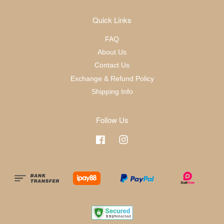
Quick Links
FAQ
About Us
Contact Us
Exchange & Refund Policy
Shipping Info
Follow Us
Facebook
Instagram