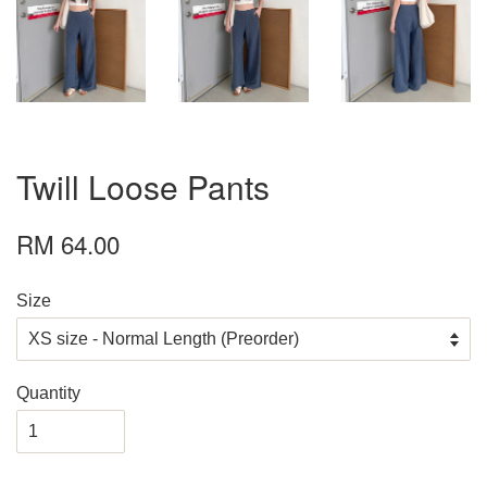
Twill Loose Pants
RM 64.00
Size
Quantity