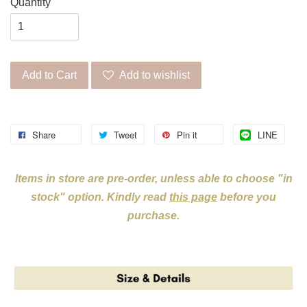
Quantity
Add to Cart
Add to wishlist
Share
Tweet
Pin it
LINE
Items in store are pre-order, unless able to choose "in
stock" option. Kindly read
this page
before you
purchase.