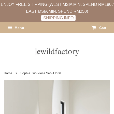
Someone
added to cart
ENJOY FREE SHIPPING (WEST MSIA MIN. SPEND RM180 /
French Low Heels (3 Colours)
EAST MSIA MIN. SPEND RM250)
38 minutes ago
SHIPPING INFO
Menu
Cart
›
Home
Sophie Two Piece Set - Floral