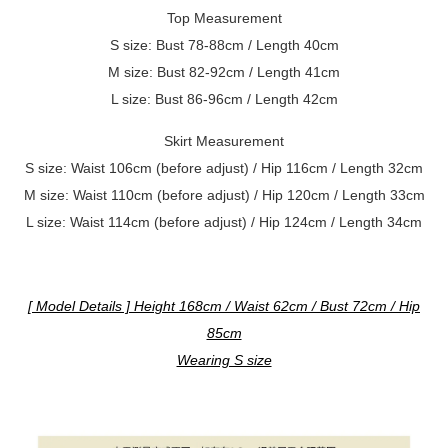
Top Measurement
S size: Bust 78-88cm / Length 40cm
M size: Bust 82-92cm / Length 41cm
L size: Bust 86-96cm / Length 42cm
Skirt Measurement
S size: Waist 106cm (before adjust) / Hip 116cm / Length 32cm
M size: Waist 110cm (before adjust) / Hip 120cm / Length 33cm
L size: Waist 114cm (before adjust) / Hip 124cm / Length 34cm
[ Model Details ] Height 168cm / Waist 62cm / Bust 72cm / Hip
85cm
Wearing S size