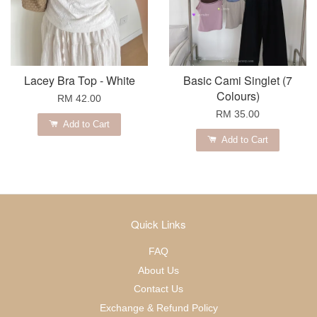
Lacey Bra Top - White
Basic Cami Singlet (7
Colours)
RM 42.00
RM 35.00
Add to Cart
Add to Cart
Quick Links
FAQ
About Us
Contact Us
Exchange & Refund Policy