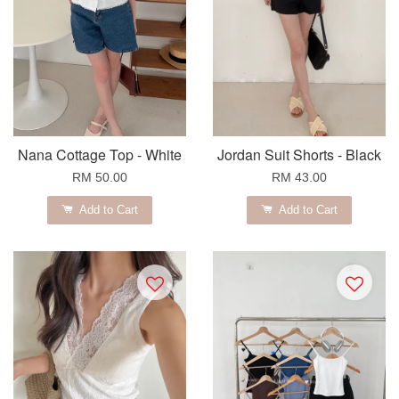
Nana Cottage Top - White
Jordan Suit Shorts - Black
RM 50.00
RM 43.00
Add to Cart
Add to Cart