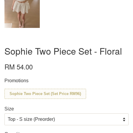
Sophie Two Piece Set - Floral
RM 54.00
Promotions
Sophie Two Piece Set (Set Price RM96)
Size