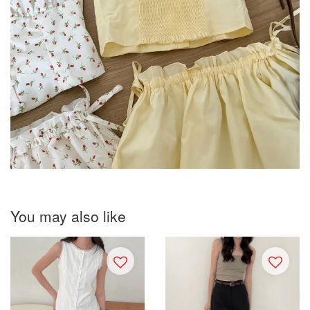
You may also like