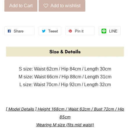
Add to Cart
Add to wishlist
Share
Tweet
Pin it
LINE
S size: Waist 62cm / Hip 84cm / Length 30cm
M size: Waist 66cm / Hip 88cm / Length 31cm
L size: Waist 70cm / Hip 92cm / Length 32cm
[ Model Details ] Height 168cm / Waist 62cm / Bust 72cm / Hip
85cm
Wearing M size (fits mid waist)