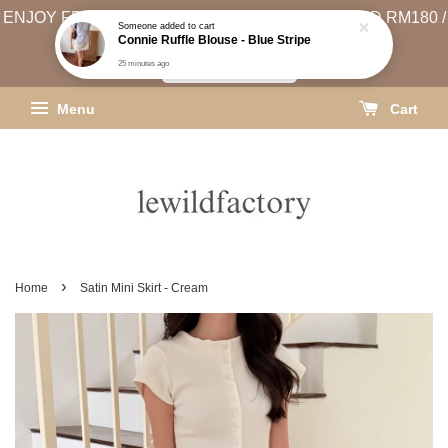
ENJOY FREE SHIPPING (WEST MSIA MIN. SPEND RM180 /
EAST MSIA MIN. SPEND RM250)
SHIPPING INFO
Menu
Cart
›
Home
Satin Mini Skirt - Cream