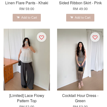
Linen Flare Pants - Khaki
Sided Ribbon Skirt - Pink
RM 59.00
RM 49.00
Add to Cart
Add to Cart
[Limited] Lace Flowy
Cocktail Hour Dress -
Pattern Top
Green
RM 52.00
RM 53.00