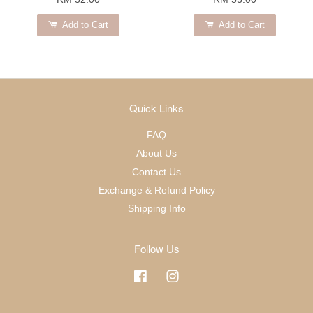
Add to Cart
Add to Cart
Quick Links
FAQ
About Us
Contact Us
Exchange & Refund Policy
Shipping Info
Follow Us
Facebook
Instagram