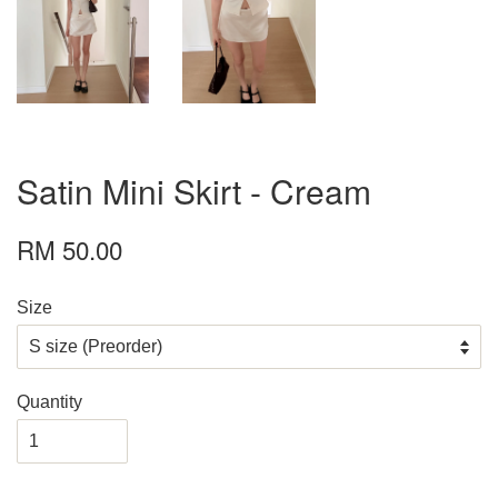
Satin Mini Skirt - Cream
RM 50.00
Size
Quantity