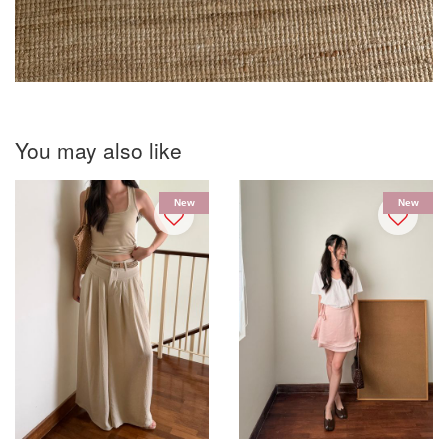
You may also like
New
New