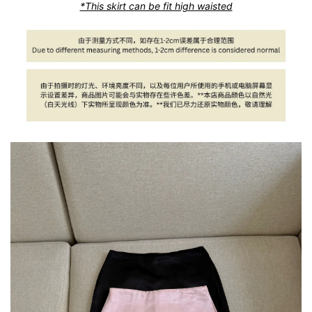
*This skirt can be fit high waisted