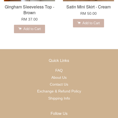
Gingham Sleeveless Top -
Satin Mini Skirt - Cream
Brown
RM 50.00
RM 37.00
Add to Cart
Add to Cart
Quick Links
FAQ
About Us
Contact Us
Exchange & Refund Policy
Shipping Info
Follow Us