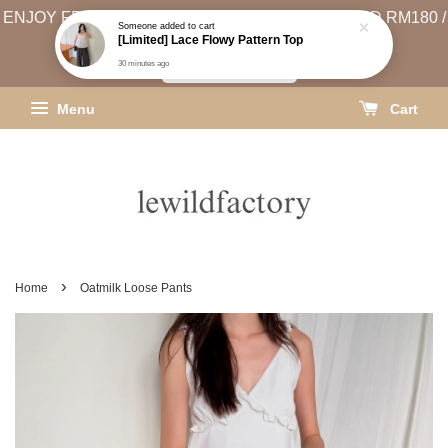
ENJOY FREE SHIPPING (WEST MSIA MIN. SPEND RM180 /
EAST MSIA MIN. SPEND RM250)
SHIPPING INFO
Menu
Cart
›
Home
Oatmilk Loose Pants