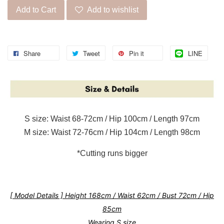
Add to Cart
Add to wishlist
Share
Tweet
Pin it
LINE
S size: Waist 68-72cm / Hip 100cm / Length 97cm
M size: Waist 72-76cm / Hip 104cm / Length 98cm
*Cutting runs bigger
[ Model Details ] Height 168cm / Waist 62cm / Bust 72cm / Hip
85cm
Wearing S size