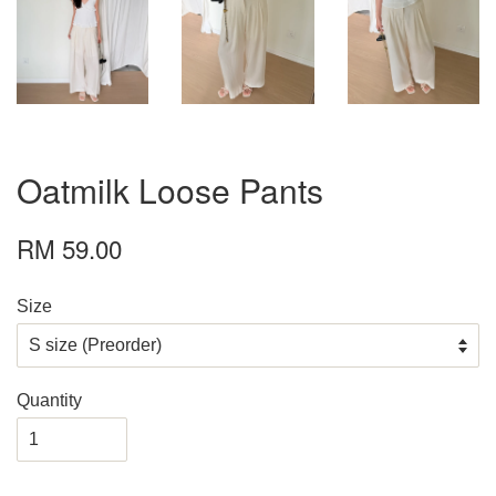
Oatmilk Loose Pants
RM 59.00
Size
Quantity