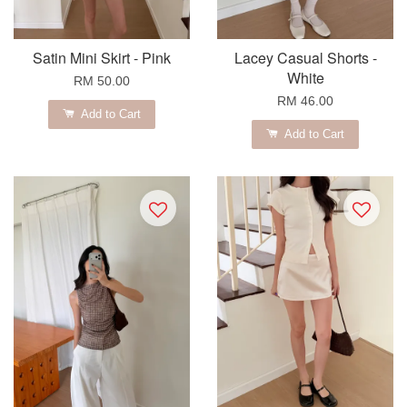
Satin Mini Skirt - Pink
Lacey Casual Shorts -
White
RM 50.00
RM 46.00
Add to Cart
Add to Cart