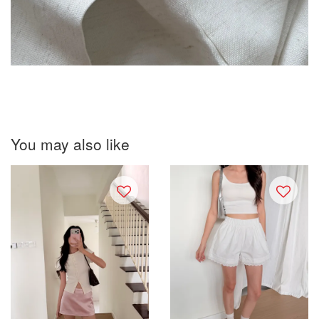
You may also like