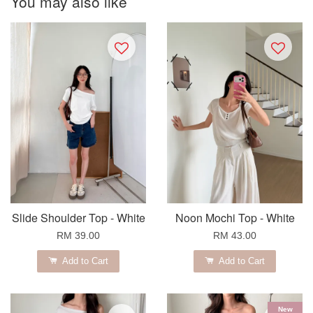
You may also like
Slide Shoulder Top - White
Noon Mochi Top - White
RM 39.00
RM 43.00
Add to Cart
Add to Cart
New