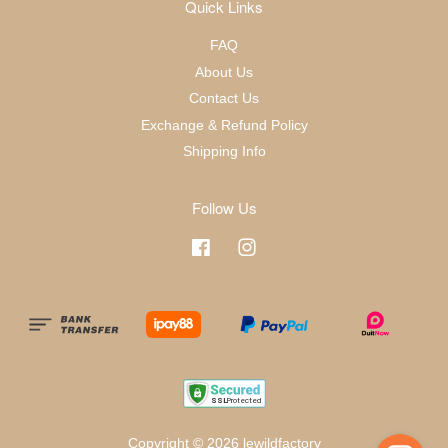
Quick Links
FAQ
About Us
Contact Us
Exchange & Refund Policy
Shipping Info
Follow Us
Facebook
Instagram
Copyright © 2026 lewildfactory