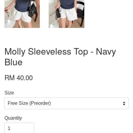
Molly Sleeveless Top - Navy
Blue
RM 40.00
Size
Quantity