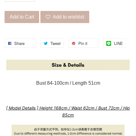
Add to Cart
Add to wishlist
Share
Tweet
Pin it
LINE
Bust 84-100cm / Length 51cm
[ Model Details ] Height 168cm / Waist 62cm / Bust 72cm / Hip
85cm