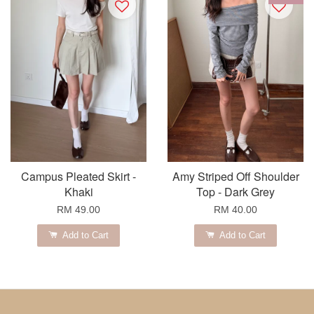
Campus Pleated Skirt -
Amy Striped Off Shoulder
Khaki
Top - Dark Grey
RM 49.00
RM 40.00
Add to Cart
Add to Cart