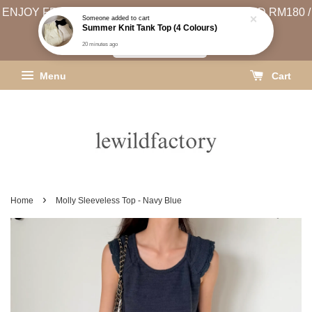
ENJOY FREE SHIPPING (WEST MSIA MIN. SPEND RM180 /
EAST MSIA MIN. SPEND RM250)
SHIPPING INFO
Menu
Cart
›
Home
Molly Sleeveless Top - Navy Blue