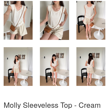
Molly Sleeveless Top - Cream