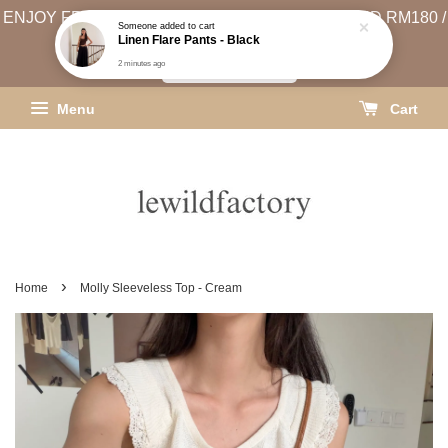
2 minutes ago
ENJOY FREE SHIPPING (WEST MSIA MIN. SPEND RM180 /
EAST MSIA MIN. SPEND RM250)
SHIPPING INFO
Menu
Cart
›
Home
Molly Sleeveless Top - Cream