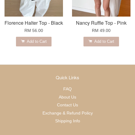
Florence Halter Top - Black
Nancy Ruffle Top - Pink
RM 56.00
RM 49.00
Add to Cart
Add to Cart
Quick Links
FAQ
About Us
Contact Us
Exchange & Refund Policy
Shipping Info