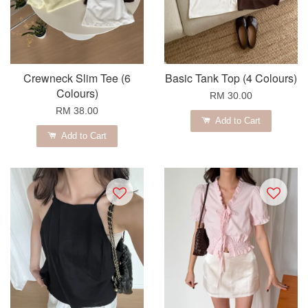
Crewneck Slim Tee (6
Basic Tank Top (4 Colours)
Colours)
RM 30.00
RM 38.00
Add to Cart
Add to Cart