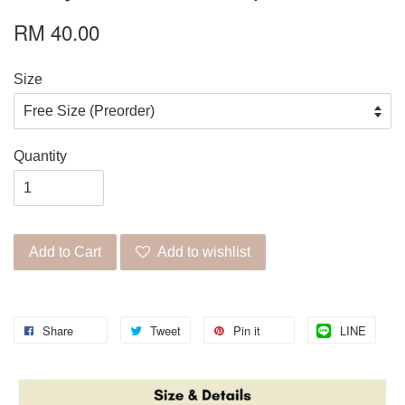
RM 40.00
Size
Quantity
Add to Cart
Add to wishlist
Share
Tweet
Pin it
LINE