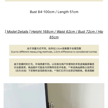
Bust 84-100cm / Length 51cm
[ Model Details ] Height 168cm / Waist 62cm / Bust 72cm / Hip
85cm