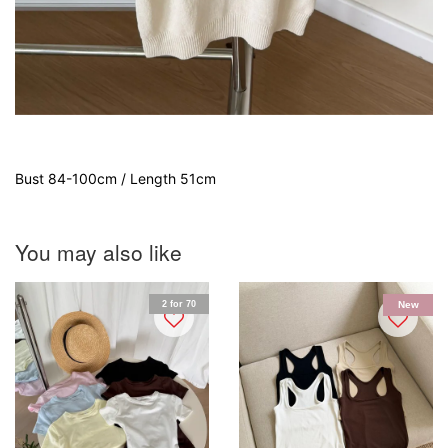
Bust 84-100cm / Length 51cm
You may also like
2 for 70
New