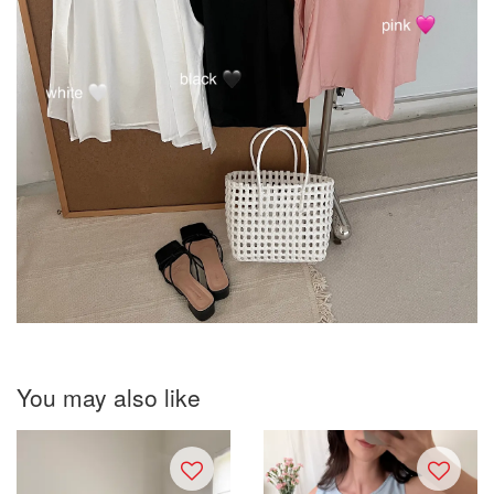
You may also like