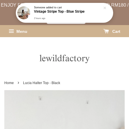
ENJOY FREE SHIPPING (WEST MSIA MIN. SPEND RM180 /
EAST MSIA MIN. SPEND RM250)
SHIPPING INFO
Menu
Cart
›
Home
Lucia Halter Top - Black