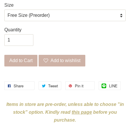
Size
Quantity
Add to Cart
Add to wishlist
Share
Tweet
Pin it
LINE
Items in store are pre-order, unless able to choose "in
stock" option. Kindly read
this page
before you
purchase.