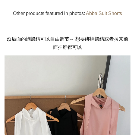
Other products featured in photos:
Abba Suit Shorts
颈后面的蝴蝶结可以自由调节～ 想要绑蝴蝶结或者拉来前
面挂脖都可以