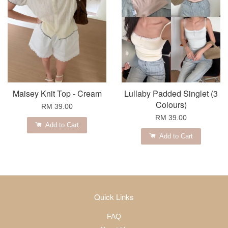
Maisey Knit Top - Cream
Lullaby Padded Singlet (3
Colours)
RM 39.00
RM 39.00
Add to Cart
Add to Cart
Quick Links
FAQ