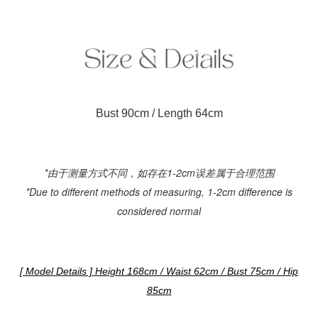
Bust 90cm / Length 64cm
*由于测量方式不同，如存在1-2cm误差属于合理范围
*Due to different methods of measuring, 1-2cm difference is
considered normal
[ Model Details ] Height 168cm / Waist 62cm / Bust 75cm / Hip
85cm