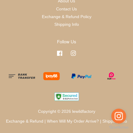
About Us
Contact Us
Exchange & Refund Policy
Shipping Info
Follow Us
Facebook
Instagram
Copyright © 2026 lewildfactory
Exchange & Refund
|
When Will My Order Arrive?
|
Shipping Info