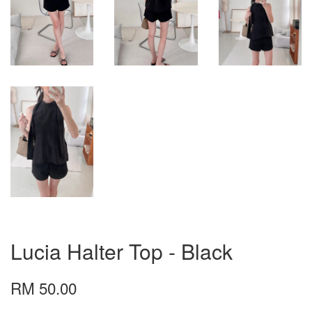
Lucia Halter Top - Black
RM 50.00