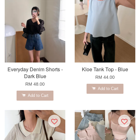
Everyday Denim Shorts -
Kloe Tank Top - Blue
Dark Blue
RM 44.00
RM 48.00
Add to Cart
Add to Cart