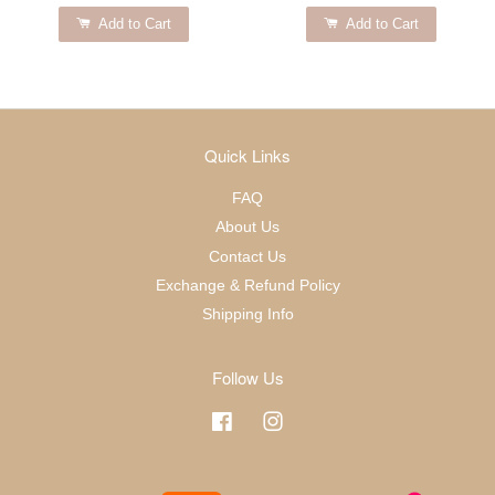
Add to Cart
Add to Cart
Quick Links
FAQ
About Us
Contact Us
Exchange & Refund Policy
Shipping Info
Follow Us
Facebook
Instagram