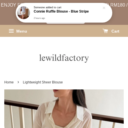
ENJOY FREE SHIPPING (WEST MSIA MIN. SPEND RM180 /
Someone
added to cart
Connie Ruffle Blouse - Blue Stripe
EAST MSIA MIN. SPEND RM250)
2 hours ago
SHIPPING INFO
Menu
Cart
›
Home
Lightweight Sheer Blouse