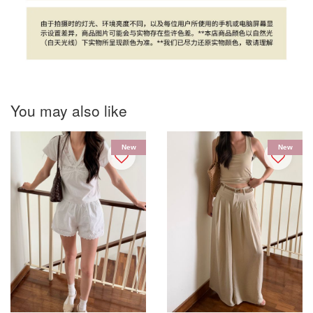
You may also like
New
New