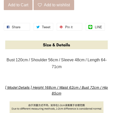
Add to Cart
Add to wishlist
Share
Tweet
Pin it
LINE
Bust 120cm / Shoulder 56cm / Sleeve 48cm / Length 64-
71cm
[ Model Details ] Height 168cm / Waist 62cm / Bust 72cm / Hip
85cm