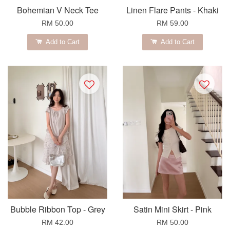
Bohemian V Neck Tee
Linen Flare Pants - Khaki
RM 50.00
RM 59.00
Add to Cart
Add to Cart
Bubble Ribbon Top - Grey
Satin Mini Skirt - Pink
RM 42.00
RM 50.00