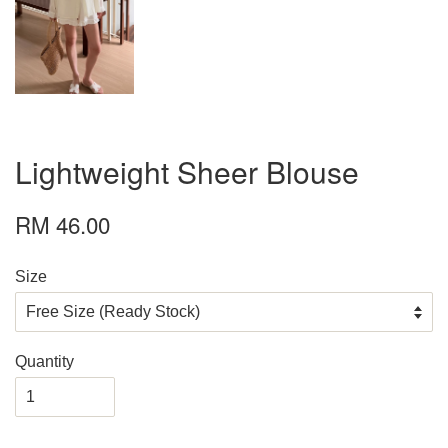
Lightweight Sheer Blouse
RM 46.00
Size
Quantity