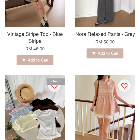
Vintage Stripe Top - Blue
Nora Relaxed Pants - Grey
Stripe
RM 50.00
RM 46.00
Add to Cart
Add to Cart
2 for 70