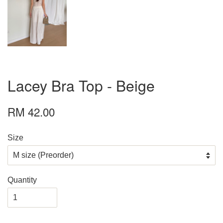
Lacey Bra Top - Beige
RM 42.00
Size
Quantity