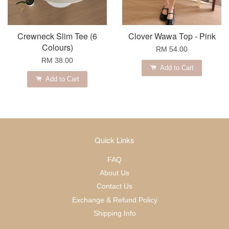
Crewneck Slim Tee (6
Clover Wawa Top - Pink
Colours)
RM 54.00
RM 38.00
Add to Cart
Add to Cart
Quick Links
FAQ
About Us
Contact Us
Exchange & Refund Policy
Shipping Info