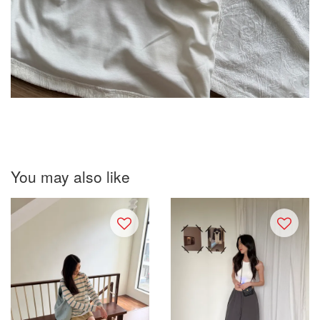
You may also like