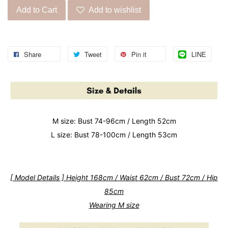
Add to Cart
Add to wishlist
Share
Tweet
Pin it
LINE
M size: Bust 74-96cm / Length 52cm
L size: Bust 78-100cm / Length 53cm
[ Model Details ] Height 168cm / Waist 62cm / Bust 72cm / Hip
85cm
Wearing M size