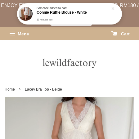
ENJOY FREE SHIPPING (WEST MSIA MIN. SPEND RM180 /
EAST MSIA MIN. SPEND RM250)
SHIPPING INFO
Menu
Cart
›
Home
Lacey Bra Top - Beige