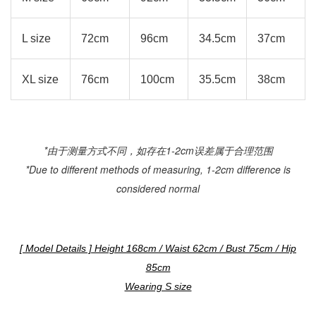
L size
72cm
96cm
34.5cm
37cm
XL size
76cm
100cm
35.5cm
38cm
*由于测量方式不同，如存在1-2cm误差属于合理范围
*Due to different methods of measuring, 1-2cm difference is
considered normal
[ Model Details ] Height 168cm / Waist 62cm / Bust 75cm / Hip
85cm
Wearing S size