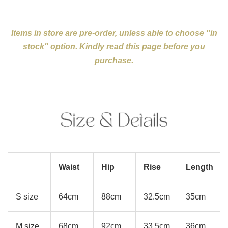
Items in store are pre-order, unless able to choose "in
stock" option. Kindly read
this page
before you
purchase.
Waist
Hip
Rise
Length
S size
64cm
88cm
32.5cm
35cm
M size
68cm
92cm
33.5cm
36cm