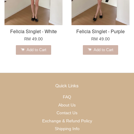
Felicia Singlet - White
Felicia Singlet - Purple
RM 49.00
RM 49.00
Add to Cart
Add to Cart
Quick Links
FAQ
About Us
Contact Us
Exchange & Refund Policy
Shipping Info