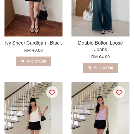
Ivy Sheer Cardigan - Black
Double Button Loose
Jeans
RM 40.00
RM 64.00
Add to Cart
Add to Cart