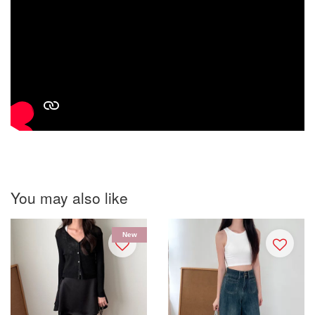
You may also like
New