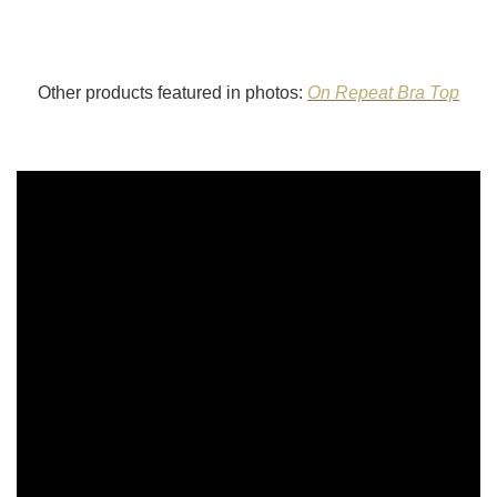
Other products featured in photos:
On Repeat Bra Top