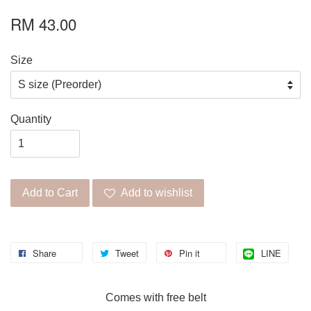
RM 43.00
Size
Quantity
Add to Cart
Add to wishlist
Share
Tweet
Pin it
LINE
Comes with free belt