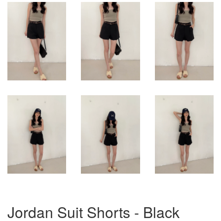
Jordan Suit Shorts - Black