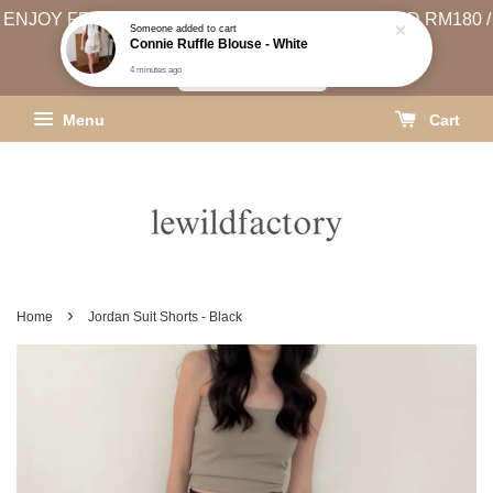
ENJOY FREE SHIPPING (WEST MSIA MIN. SPEND RM180 /
Someone
added to cart
Connie Ruffle Blouse - White
EAST MSIA MIN. SPEND RM250)
4 minutes ago
SHIPPING INFO
Menu
Cart
›
Home
Jordan Suit Shorts - Black