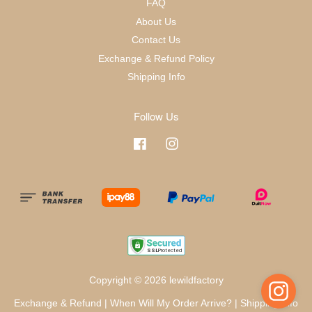
FAQ
About Us
Contact Us
Exchange & Refund Policy
Shipping Info
Follow Us
Facebook
Instagram
Copyright © 2026 lewildfactory
Exchange & Refund
|
When Will My Order Arrive?
|
Shipping Info