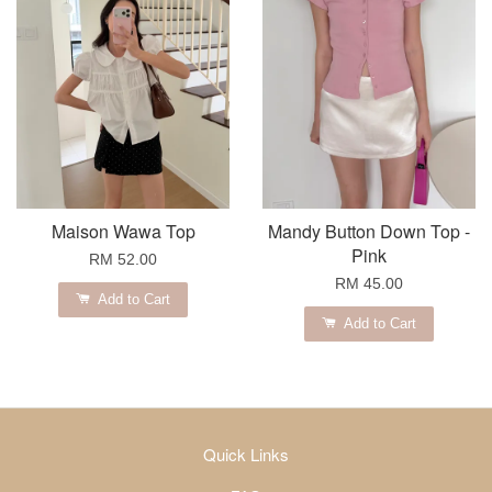
Maison Wawa Top
Mandy Button Down Top -
Pink
RM 52.00
RM 45.00
Add to Cart
Add to Cart
Quick Links