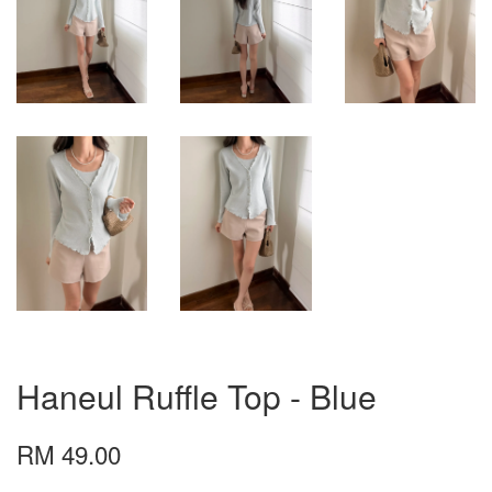
Haneul Ruffle Top - Blue
RM 49.00