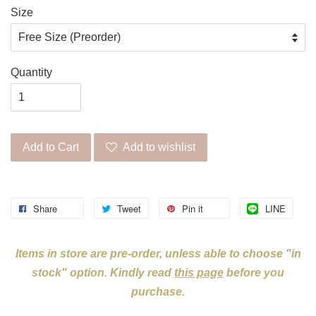
Size
Quantity
Add to Cart
Add to wishlist
Share
Tweet
Pin it
LINE
Items in store are pre-order, unless able to choose "in
stock" option. Kindly read
this page
before you
purchase.