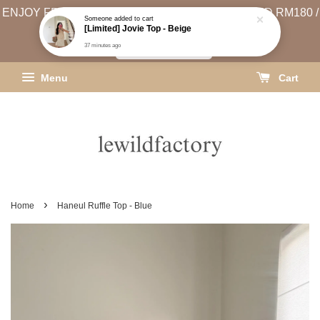
ENJOY FREE SHIPPING (WEST MSIA MIN. SPEND RM180 /
EAST MSIA MIN. SPEND RM250)
SHIPPING INFO
Menu
Cart
›
Home
Haneul Ruffle Top - Blue