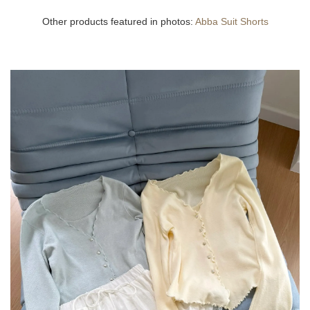
Other products featured in photos:
Abba Suit Shorts