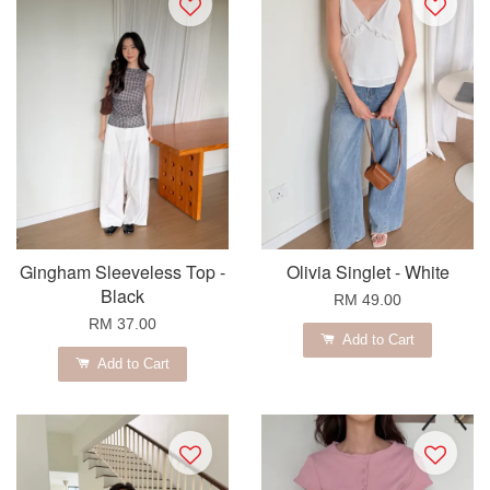
Gingham Sleeveless Top -
Olivia Singlet - White
Black
RM 49.00
RM 37.00
Add to Cart
Add to Cart