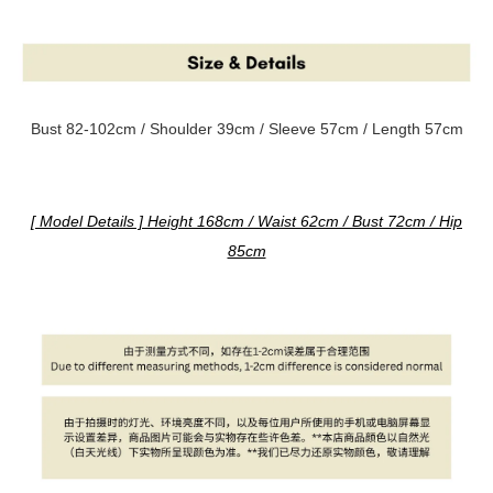
Bust 82-102cm / Shoulder 39cm / Sleeve 57cm / Length 57cm
[ Model Details ] Height 168cm / Waist 62cm / Bust 72cm / Hip
85cm