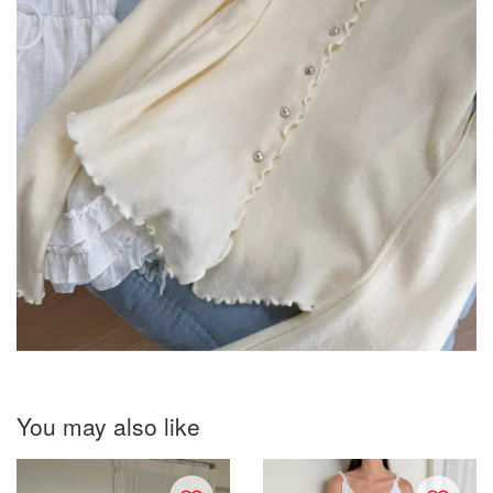
You may also like