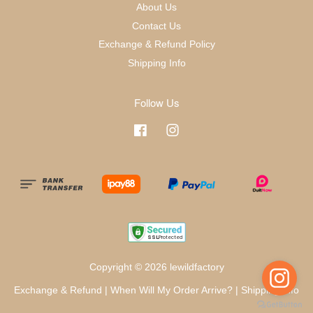
About Us
Contact Us
Exchange & Refund Policy
Shipping Info
Follow Us
Facebook
Instagram
Copyright © 2026 lewildfactory
Exchange & Refund
|
When Will My Order Arrive?
|
Shipping Info