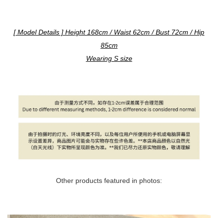
[ Model Details ] Height 168cm / Waist 62cm / Bust 72cm / Hip
85cm
Wearing S size
Other products featured in photos: