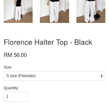
Florence Halter Top - Black
RM 56.00
Size
Quantity