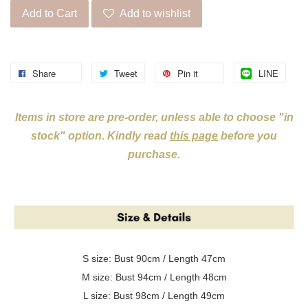
Add to Cart
Add to wishlist
Share
Tweet
Pin it
LINE
Items in store are pre-order, unless able to choose "in
stock" option. Kindly read
this page
before you
purchase.
S size: Bust 90cm / Length 47cm
M size: Bust 94cm / Length 48cm
L size: Bust 98cm / Length 49cm