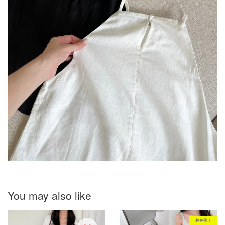
You may also like
包色价！