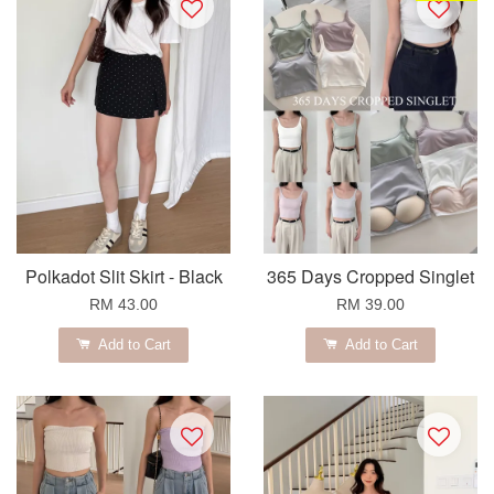
Polkadot Slit Skirt - Black
365 Days Cropped Singlet
RM 43.00
RM 39.00
Add to Cart
Add to Cart