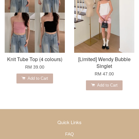
Knit Tube Top (4 colours)
[Limited] Wendy Bubble
Singlet
RM 39.00
RM 47.00
Add to Cart
Add to Cart
Quick Links
FAQ