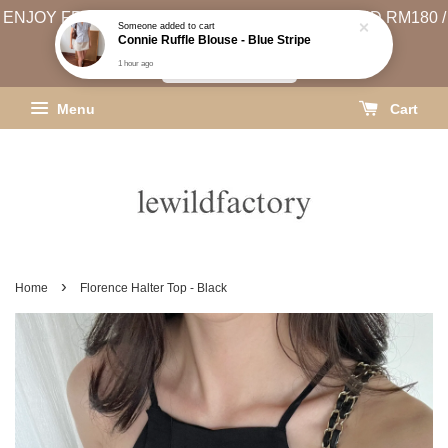
ENJOY FREE SHIPPING (WEST MSIA MIN. SPEND RM180 /
EAST MSIA MIN. SPEND RM250)
SHIPPING INFO
Menu
Cart
›
Home
Florence Halter Top - Black