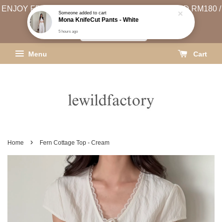
ENJOY FREE SHIPPING (WEST MSIA MIN. SPEND RM180 /
EAST MSIA MIN. SPEND RM250)
SHIPPING INFO
Menu
Cart
›
Home
Fern Cottage Top - Cream