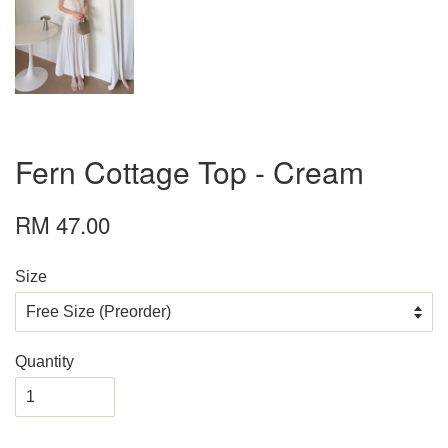
Fern Cottage Top - Cream
RM 47.00
Size
Quantity