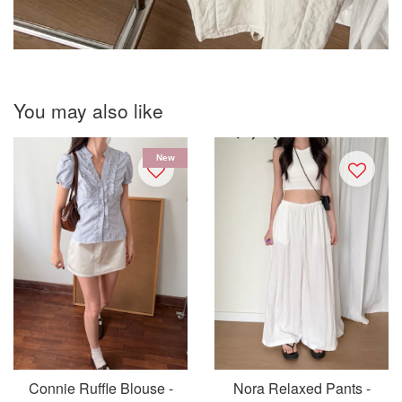
You may also like
New
Connie Ruffle Blouse -
Nora Relaxed Pants -