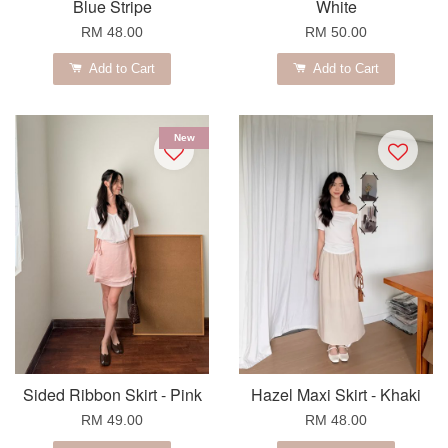
Blue Stripe
White
RM 48.00
RM 50.00
Add to Cart
Add to Cart
New
Sided Ribbon Skirt - Pink
Hazel Maxi Skirt - Khaki
RM 49.00
RM 48.00