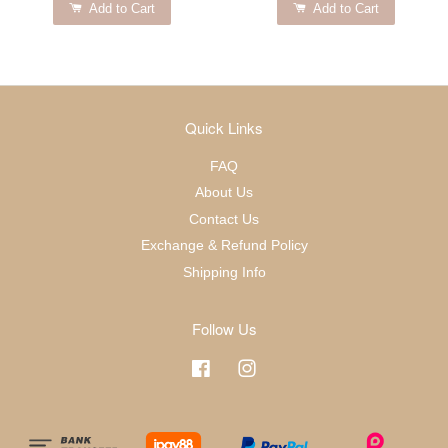
Add to Cart
Add to Cart
Quick Links
FAQ
About Us
Contact Us
Exchange & Refund Policy
Shipping Info
Follow Us
Facebook
Instagram