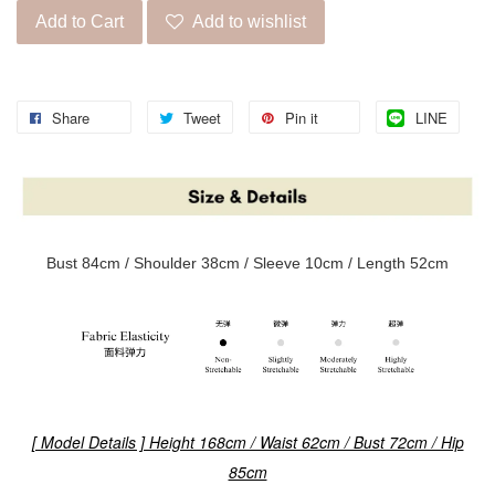
Add to Cart
Add to wishlist
Share
Tweet
Pin it
LINE
Bust 84cm / Shoulder 38cm / Sleeve 10cm / Length 52cm
[ Model Details ] Height 168cm / Waist 62cm / Bust 72cm / Hip
85cm