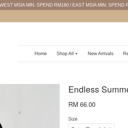
WEST MSIA MIN. SPEND RM180 / EAST MSIA MIN. SPEND 
Home
Shop All
New Arrivals
Re
Endless Summe
RM 66.00
Size