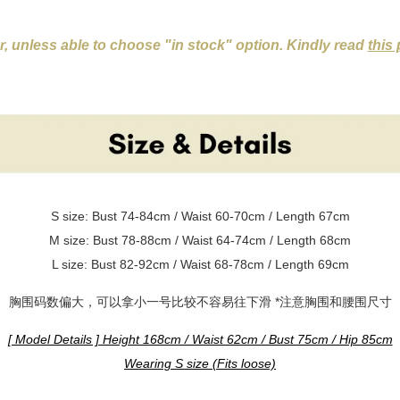
er, unless able to choose "in stock" option. Kindly read
this
S size: Bust 74-84cm / Waist 60-70cm / Length 67cm
M size: Bust 78-88cm / Waist 64-74cm / Length 68cm
L size: Bust 82-92cm / Waist 68-78cm / Length 69cm
胸围码数偏大，可以拿小一号比较不容易往下滑 *注意胸围和腰围尺寸
[ Model Details ] Height 168cm / Waist 62cm / Bust 75cm / Hip 85cm
Wearing S size (Fits loose)