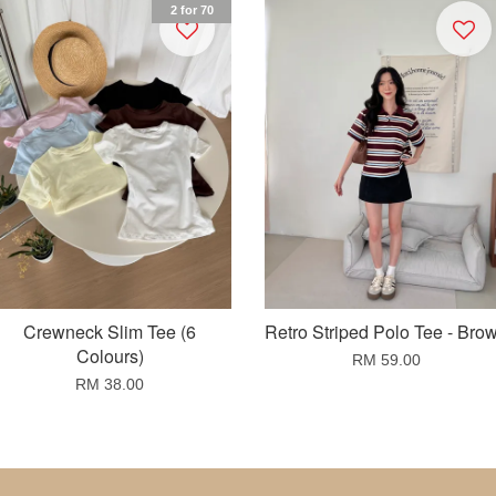
2 for 70
Crewneck Slim Tee (6
Retro Striped Polo Tee - Bro
Colours)
RM 59.00
RM 38.00