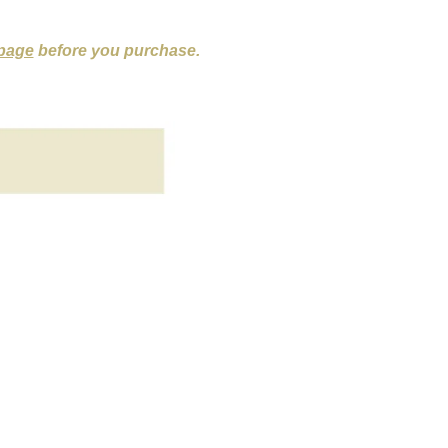
 page
before you purchase.