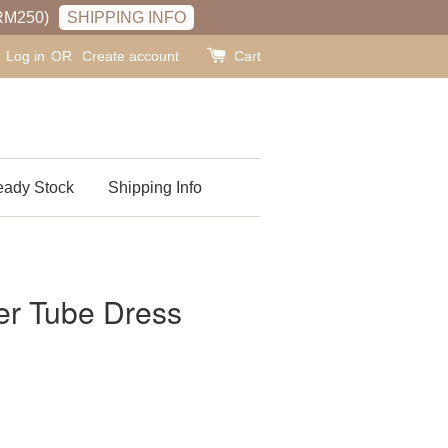
RM250)
SHIPPING INFO
Log in
OR
Create account
Cart
ady Stock
Shipping Info
r Tube Dress