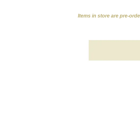
Items in store are pre-ord