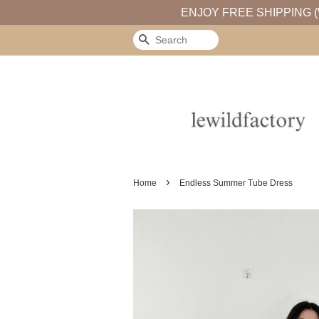
ENJOY FREE SHIPPING (
Search
›
Home
Endless Summer Tube Dress