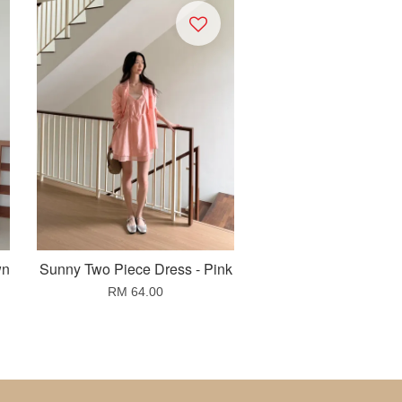
wn
Sunny Two Piece Dress - Pink
RM 64.00