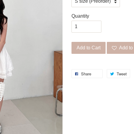
Quantity
Add to Cart
Add to 
Share
Tweet