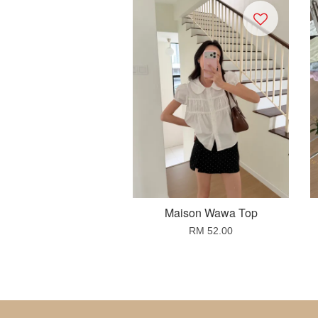
Maison Wawa Top
RM 52.00