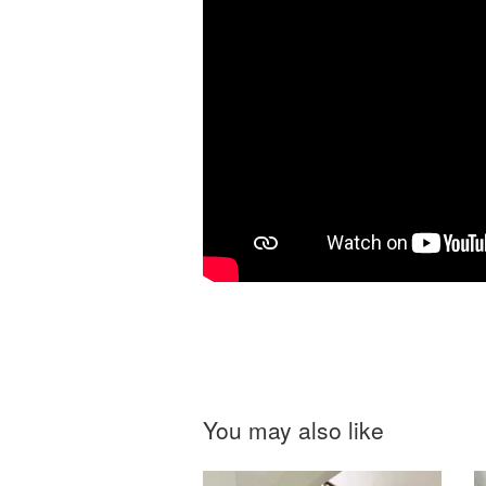
You may also like