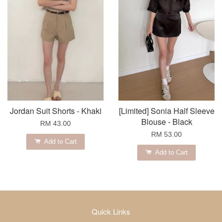
Jordan Suit Shorts - Khaki
[Limited] Sonia Half Sleeve
Blouse - Black
RM 43.00
RM 53.00
Add to Cart
Add to Cart
Quick Links