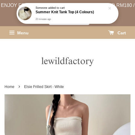
ENJOY FREE SHIPPING (WEST MSIA MIN. SPEND RM180 /
EAST MSIA MIN. SPEND RM250)
SHIPPING INFO
Menu
Cart
›
Home
Elsie Frilled Skirt - White