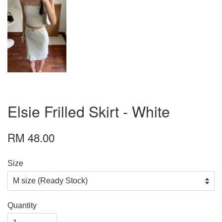
Elsie Frilled Skirt - White
RM 48.00
Size
Quantity