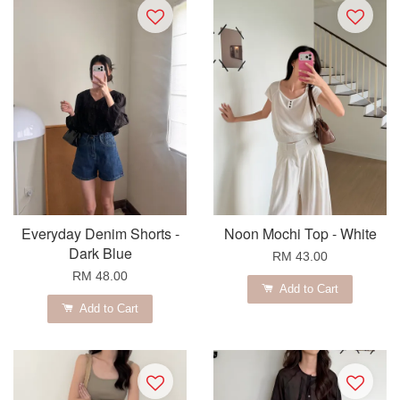
Everyday Denim Shorts -
Noon Mochi Top - White
Dark Blue
RM 43.00
RM 48.00
Add to Cart
Add to Cart