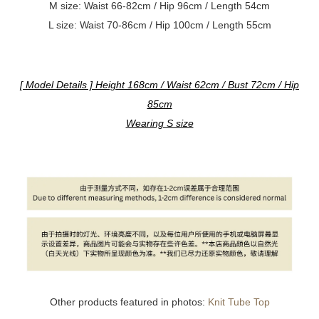
M size:
Waist 66-82cm / Hip 96cm / Length 54cm
L size:
Waist 70-86cm / Hip 100cm / Length 55cm
[ Model Details ] Height 168cm / Waist 62cm / Bust 72cm / Hip
85cm
Wearing S size
Other products featured in photos:
Knit Tube Top