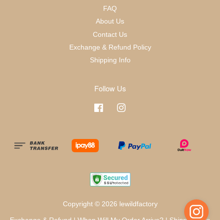
FAQ
About Us
Contact Us
Exchange & Refund Policy
Shipping Info
Follow Us
Facebook
Instagram
Copyright © 2026 lewildfactory