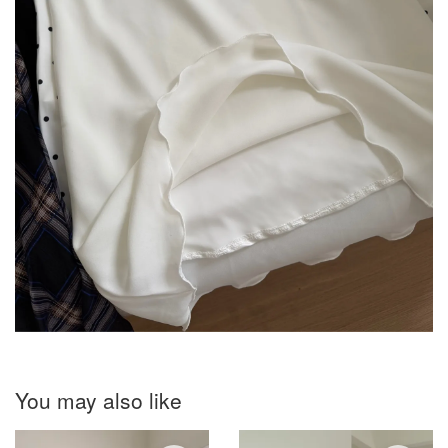
You may also like