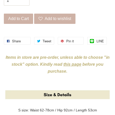
Add to Cart
Add to wishlist
Share
Tweet
Pin it
LINE
Items in store are pre-order, unless able to choose "in
stock" option. Kindly read
this page
before you
purchase.
S size: Waist 62-78cm / Hip 92cm / Length 53cm