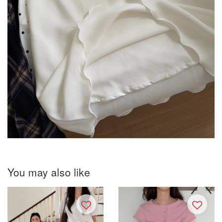
You may also like