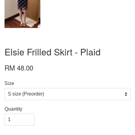
Elsie Frilled Skirt - Plaid
RM 48.00
Size
Quantity