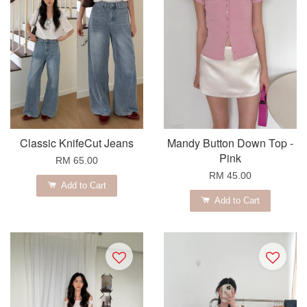
Classic KnifeCut Jeans
Mandy Button Down Top -
Pink
RM 65.00
RM 45.00
Add to Cart
Add to Cart