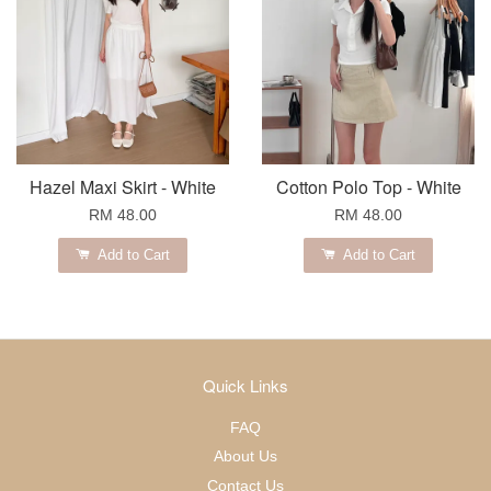
Hazel Maxi Skirt - White
Cotton Polo Top - White
RM 48.00
RM 48.00
Add to Cart
Add to Cart
Quick Links
FAQ
About Us
Contact Us