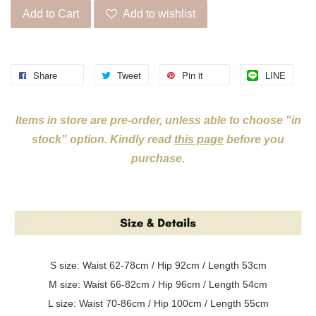
Add to Cart
Add to wishlist
Share
Tweet
Pin it
LINE
Items in store are pre-order, unless able to choose "in
stock" option. Kindly read
this page
before you
purchase.
S size: Waist 62-78cm / Hip 92cm / Length 53cm
M size:
Waist 66-82cm / Hip 96cm / Length 54cm
L size:
Waist 70-86cm / Hip 100cm / Length 55cm