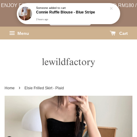
ENJOY FREE SHIPPING (WEST MSIA MIN. SPEND RM180 /
EAST MSIA MIN. SPEND RM250)
SHIPPING INFO
Menu
Cart
›
Home
Elsie Frilled Skirt - Plaid