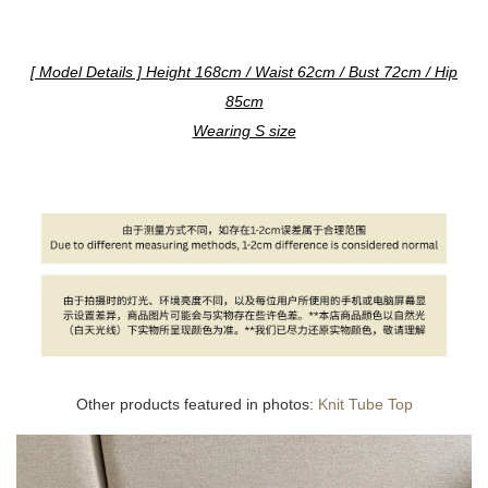
[ Model Details ] Height 168cm / Waist 62cm / Bust 72cm / Hip
85cm
Wearing S size
Other products featured in photos:
Knit Tube Top