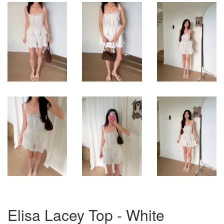
Elisa Lacey Top - White