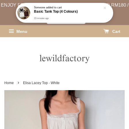
ENJOY FREE SHIPPING (WEST MSIA MIN. SPEND RM180 /
Someone
added to cart
Basic Tank Top (4 Colours)
EAST MSIA MIN. SPEND RM250)
23 minutes ago
SHIPPING INFO
Menu
Cart
›
Home
Elisa Lacey Top - White