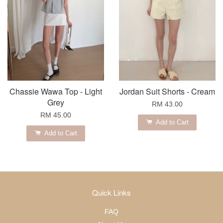
Chassie Wawa Top - Light
Jordan Suit Shorts - Cream
Grey
RM 43.00
RM 45.00
Add to Cart
Add to Cart
Quick Links
FAQ