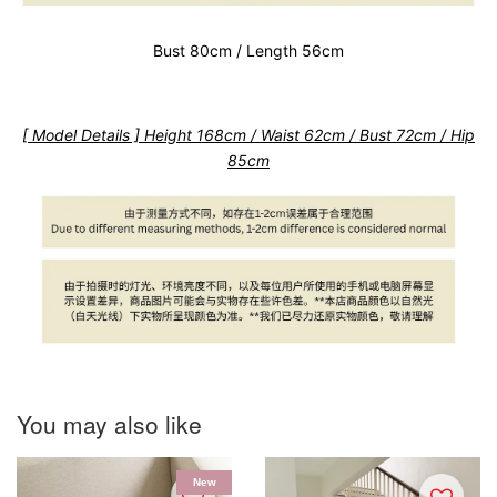
Bust 80cm / Length 56cm
[ Model Details ] Height 168cm / Waist 62cm / Bust 72cm / Hip
85cm
You may also like
New