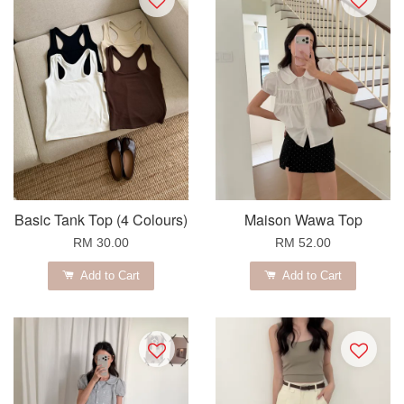
Basic Tank Top (4 Colours)
Maison Wawa Top
RM 30.00
RM 52.00
Add to Cart
Add to Cart