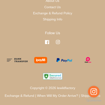
About Us
Contact Us
Exchange & Refund Policy
Shipping Info
Follow Us
Facebook
Instagram
Copyright © 2026 lewildfactory
Exchange & Refund
|
When Will My Order Arrive?
|
Shipping Info