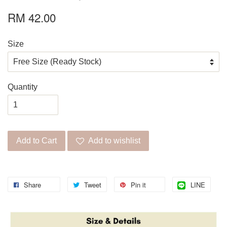
RM 42.00
Size
Quantity
Add to Cart
Add to wishlist
Share
Tweet
Pin it
LINE