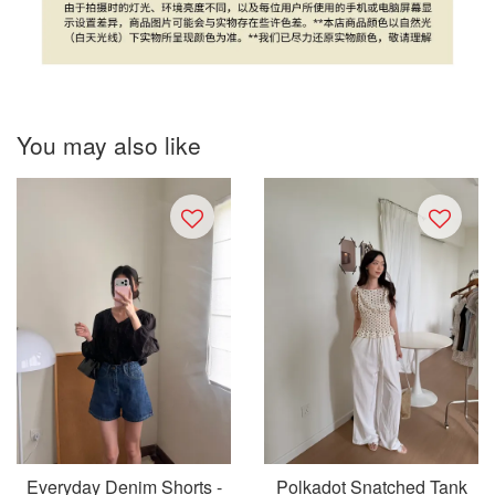
You may also like
Everyday Denim Shorts -
Polkadot Snatched Tank