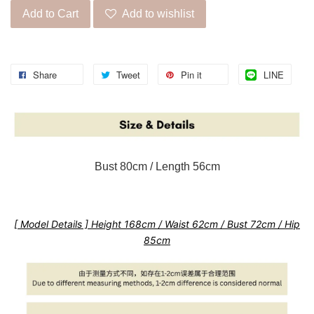
Add to Cart
Add to wishlist
Share
Tweet
Pin it
LINE
Bust 80cm / Length 56cm
[ Model Details ] Height 168cm / Waist 62cm / Bust 72cm / Hip
85cm