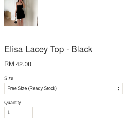
Elisa Lacey Top - Black
RM 42.00
Size
Quantity