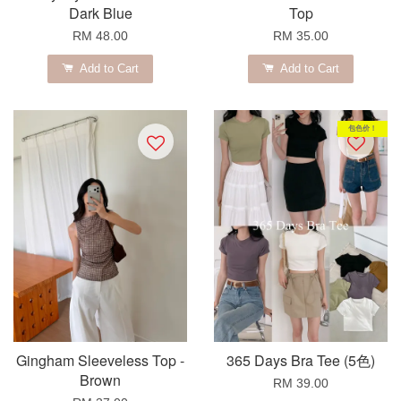
Dark Blue
Top
RM 48.00
RM 35.00
Add to Cart
Add to Cart
包色价！
Gingham Sleeveless Top -
365 Days Bra Tee (5色)
Brown
RM 39.00