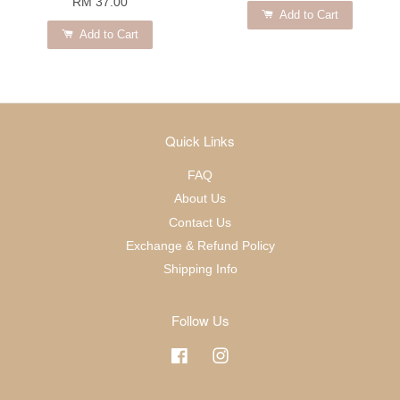
RM 37.00
Add to Cart
Add to Cart
Quick Links
FAQ
About Us
Contact Us
Exchange & Refund Policy
Shipping Info
Follow Us
Facebook
Instagram