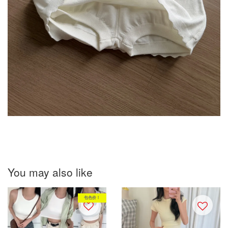
You may also like
包色价！