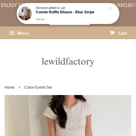
ENJOY FREE SHIPPING (WEST MSIA MIN. SPEND RM180 /
EAST MSIA MIN. SPEND RM250)
SHIPPING INFO
Menu
Cart
›
Home
Claire Eyelet Set