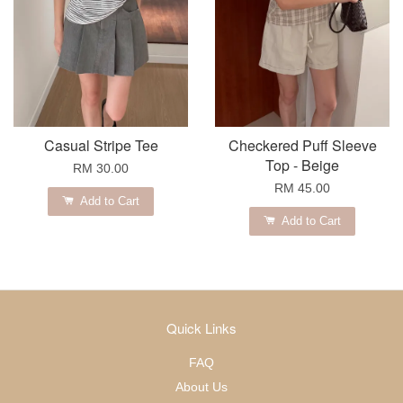
Casual Stripe Tee
Checkered Puff Sleeve
Top - Beige
RM 30.00
RM 45.00
Add to Cart
Add to Cart
Quick Links
FAQ
About Us