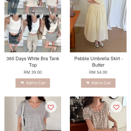
365 Days White Bra Tank
Pebble Umbrella Skirt -
Top
Butter
RM 39.00
RM 54.00
Add to Cart
Add to Cart