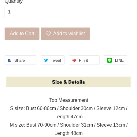
Quantity
Add to Cart
Add to wishlist
Share
Tweet
Pin it
LINE
Top Measurement
S size: Bust 66-86cm / Shoulder 30cm / Sleeve 12cm /
Length 47cm
M size: Bust 70-90cm / Shoulder 31cm / Sleeve 13cm /
Length 48cm