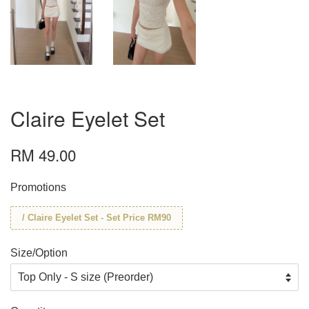
Claire Eyelet Set
RM 49.00
Promotions
/ Claire Eyelet Set - Set Price RM90
Size/Option