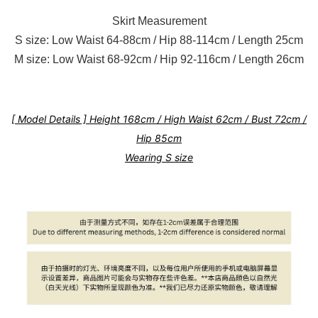
Skirt Measurement
S size: Low Waist 64-88cm / Hip 88-114cm / Length 25cm
M size: Low Waist 68-92cm / Hip 92-116cm / Length 26cm
[ Model Details ] Height 168cm / High Waist 62cm / Bust 72cm /
Hip 85cm
Wearing S size