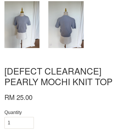
[DEFECT CLEARANCE]
PEARLY MOCHI KNIT TOP
RM 25.00
Quantity