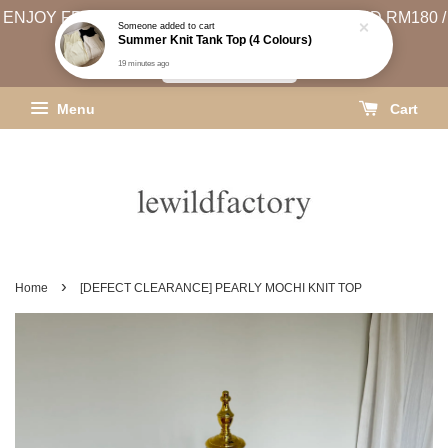
ENJOY FREE SHIPPING (WEST MSIA MIN. SPEND RM180 /
Someone
added to cart
Summer Knit Tank Top (4 Colours)
EAST MSIA MIN. SPEND RM250)
19 minutes ago
SHIPPING INFO
Menu
Cart
›
Home
[DEFECT CLEARANCE] PEARLY MOCHI KNIT TOP