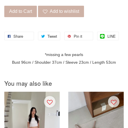
Add to Cart
Add to wishlist
Share
Tweet
Pin it
LINE
*missing a few pearls
Bust 96cm / Shoulder 37cm / Sleeve 23cm / Length 53cm
You may also like