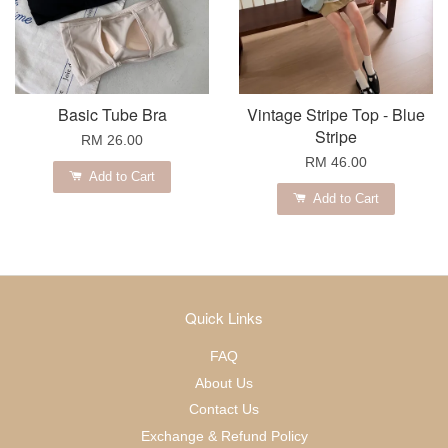
Basic Tube Bra
Vintage Stripe Top - Blue
Stripe
RM 26.00
RM 46.00
Add to Cart
Add to Cart
Quick Links
FAQ
About Us
Contact Us
Exchange & Refund Policy