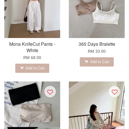
Mona KnifeCut Pants -
365 Days Bralette
White
RM 33.00
RM 68.00
Add to Cart
Add to Cart