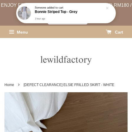
ENJOY FREE SHIPPING (WEST MSIA MIN. SPEND RM180 /
Someone
added to cart
Bonnie Striped Top - Grey
EAST MSIA MIN. SPEND RM250)
1 hour ago
SHIPPING INFO
Menu
Cart
›
Home
[DEFECT CLEARANCE] ELSIE FRILLED SKIRT - WHITE