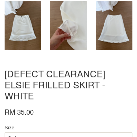
[DEFECT CLEARANCE]
ELSIE FRILLED SKIRT -
WHITE
RM 35.00
Size