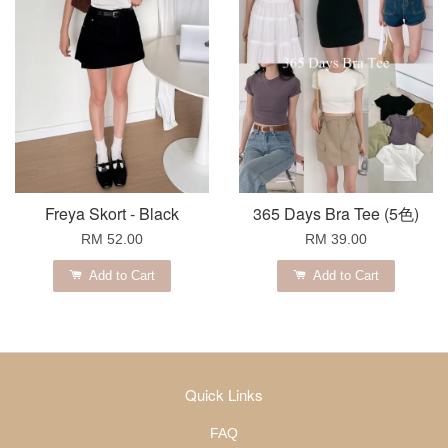
Freya Skort - Black
365 Days Bra Tee (5色)
RM 52.00
RM 39.00
Add to Cart
Add to Cart
Quick Links
FAQ