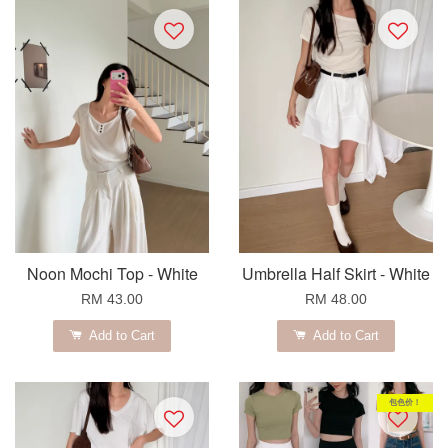
Noon Mochi Top - White
Umbrella Half Skirt - White
RM 43.00
RM 48.00
Add to Cart
Add to Cart
包色价！