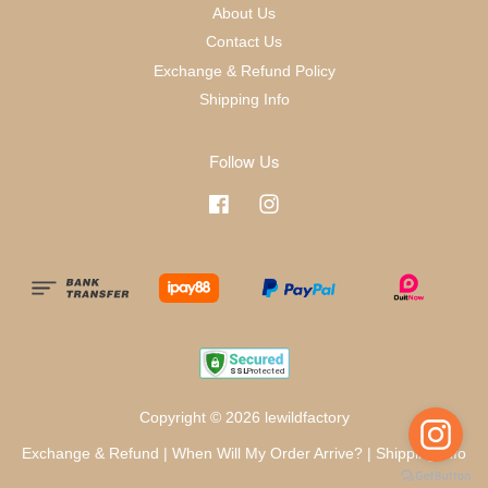
About Us
Contact Us
Exchange & Refund Policy
Shipping Info
Follow Us
Facebook
Instagram
Copyright © 2026 lewildfactory
Exchange & Refund
|
When Will My Order Arrive?
|
Shipping Info