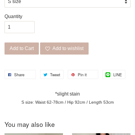
Quantity
Add to Cart
Add to wishlist
Share
Tweet
Pin it
LINE
*slight stain
S size: Waist 62-78cm / Hip 92cm / Length 53cm
You may also like