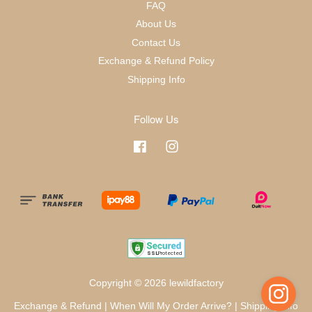
FAQ
About Us
Contact Us
Exchange & Refund Policy
Shipping Info
Follow Us
Facebook
Instagram
Copyright © 2026 lewildfactory
Exchange & Refund
|
When Will My Order Arrive?
|
Shipping Info