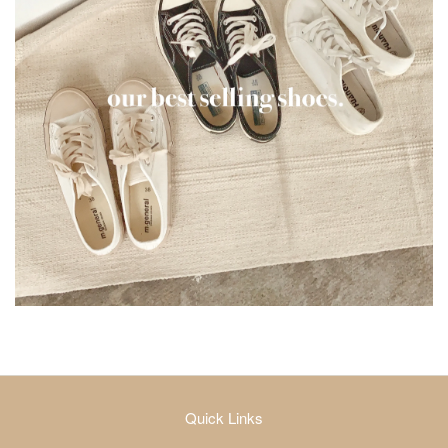
Quick Links