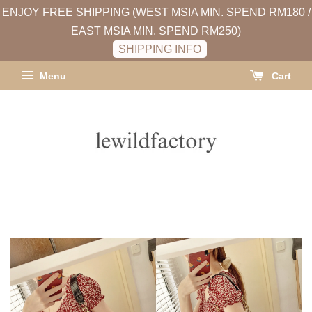
ENJOY FREE SHIPPING (WEST MSIA MIN. SPEND RM180 /
EAST MSIA MIN. SPEND RM250)
SHIPPING INFO
Menu
Cart