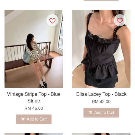
Vintage Stripe Top - Blue
Elisa Lacey Top - Black
Stripe
RM 42.00
RM 46.00
Add to Cart
Add to Cart