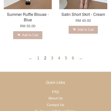
Summer Ruffle Blouse -
Satin Short Skirt - Cream
Blue
RM 40.00
RM 55.00
Add to Cart
Add to Cart
←
1
2
3
4
5
6
→
Quick Links
FAQ
About Us
Contact Us