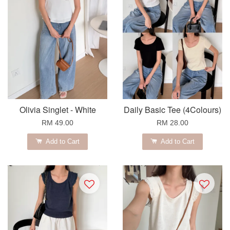
Olivia Singlet - White
Daily Basic Tee (4Colours)
RM 49.00
RM 28.00
Add to Cart
Add to Cart