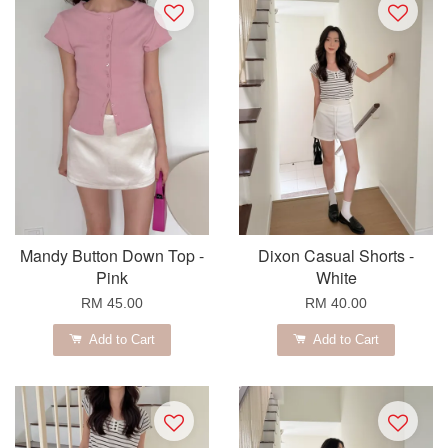
Mandy Button Down Top -
Dixon Casual Shorts -
Pink
White
RM 45.00
RM 40.00
Add to Cart
Add to Cart