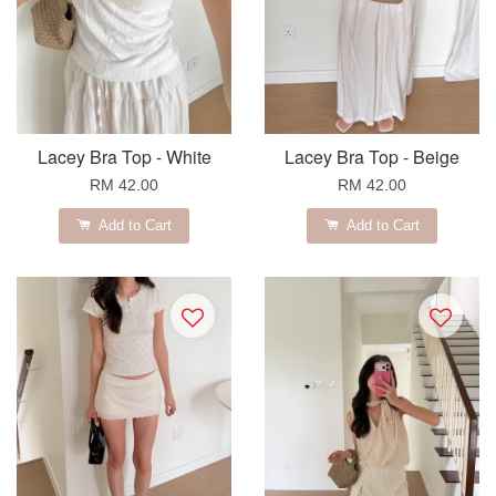
Lacey Bra Top - White
Lacey Bra Top - Beige
RM 42.00
RM 42.00
Add to Cart
Add to Cart