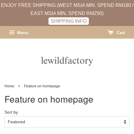
ENJOY FREE SHIPPING (WEST MSIA MIN. SPEND RM180 /
EAST MSIA MIN. SPEND RM250)
SHIPPING INFO
Menu
Cart
›
Home
Feature on homepage
Feature on homepage
Sort by