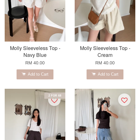
Molly Sleeveless Top -
Molly Sleeveless Top -
Navy Blue
Cream
RM 40.00
RM 40.00
Add to Cart
Add to Cart
2 FOR 68