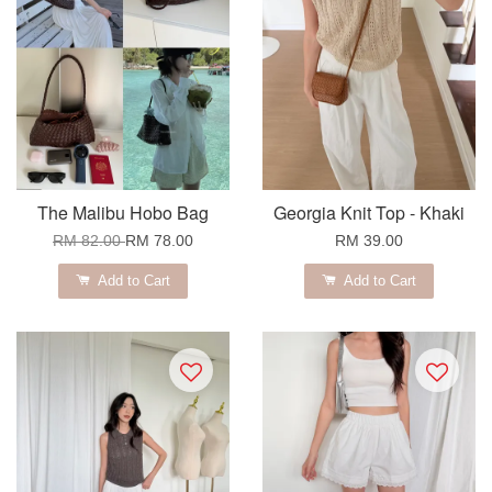
The Malibu Hobo Bag
Georgia Knit Top - Khaki
RM 82.00
RM 78.00
RM 39.00
Add to Cart
Add to Cart