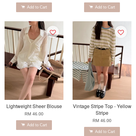
Add to Cart
Add to Cart
Lightweight Sheer Blouse
Vintage Stripe Top - Yellow
Stripe
RM 46.00
RM 46.00
Add to Cart
Add to Cart