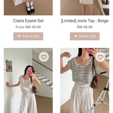
Claire Eyelet Set
[Limited] Jovie Top - Beige
From
RM 49.00
RM 46.00
Add to Cart
Add to Cart