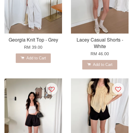
Georgia Knit Top - Grey
Lacey Casual Shorts -
White
RM 39.00
RM 46.00
Add to Cart
Add to Cart