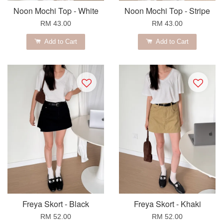
Noon Mochi Top - White
Noon Mochi Top - Stripe
RM 43.00
RM 43.00
Add to Cart
Add to Cart
Freya Skort - Black
Freya Skort - Khaki
RM 52.00
RM 52.00