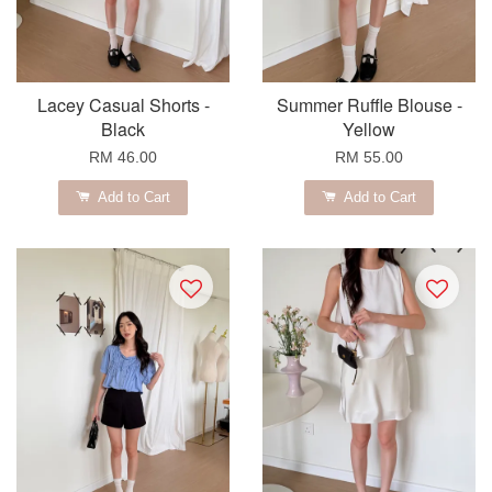
Lacey Casual Shorts -
Summer Ruffle Blouse -
Black
Yellow
RM 46.00
RM 55.00
Add to Cart
Add to Cart