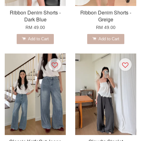
Ribbon Denim Shorts -
Ribbon Denim Shorts -
Dark Blue
Greige
RM 49.00
RM 49.00
Add to Cart
Add to Cart