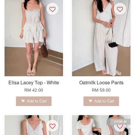
Elisa Lacey Top - White
Oatmilk Loose Pants
RM 42.00
RM 59.00
Add to Cart
Add to Cart
2 FOR 49