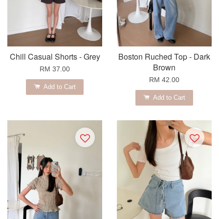
Chill Casual Shorts - Grey
Boston Ruched Top - Dark
Brown
RM 37.00
RM 42.00
Add to Cart
Add to Cart