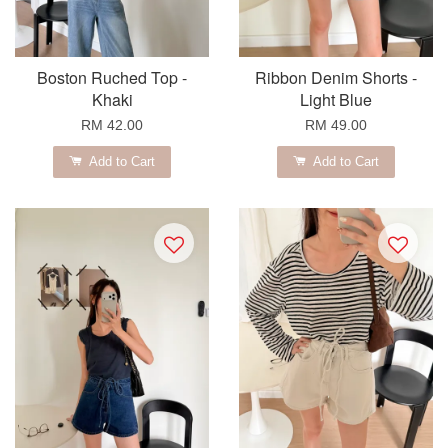
Boston Ruched Top -
Ribbon Denim Shorts -
Khaki
Light Blue
RM 42.00
RM 49.00
Add to Cart
Add to Cart