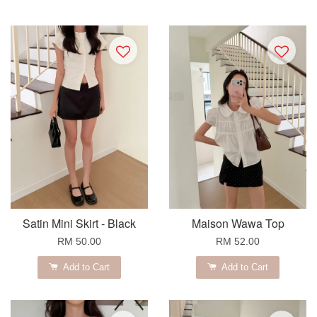
Satin Mini Skirt - Black
Maison Wawa Top
RM 50.00
RM 52.00
Add to Cart
Add to Cart