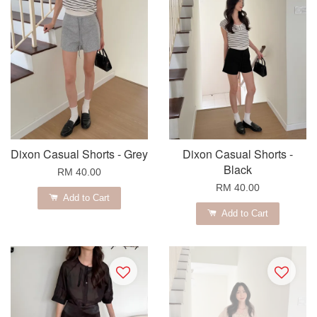
Dixon Casual Shorts - Grey
Dixon Casual Shorts -
Black
RM 40.00
RM 40.00
Add to Cart
Add to Cart