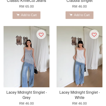
Classic KnifeCut Jeans
Claudia Singlet
RM 65.00
RM 46.00
Add to Cart
Add to Cart
Lacey Midnight Singlet -
Lacey Midnight Singlet -
Grey
White
RM 46.00
RM 46.00