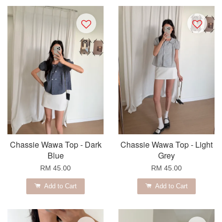
Chassie Wawa Top - Dark
Chassie Wawa Top - Light
Blue
Grey
RM 45.00
RM 45.00
Add to Cart
Add to Cart