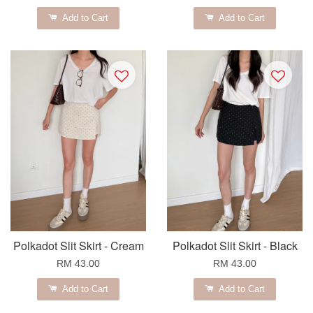
Add to Cart
Add to Cart
Polkadot Slit Skirt - Cream
Polkadot Slit Skirt - Black
RM 43.00
RM 43.00
Add to Cart
Add to Cart