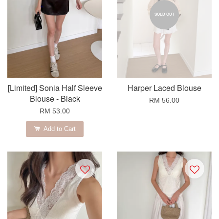
SOLD OUT
[Limited] Sonia Half Sleeve
Harper Laced Blouse
Blouse - Black
RM 56.00
RM 53.00
Add to Cart