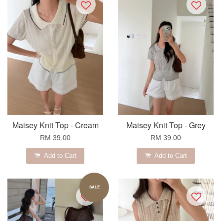
Maisey Knit Top - Cream
Maisey Knit Top - Grey
RM 39.00
RM 39.00
Add to Cart
Add to Cart
SALE