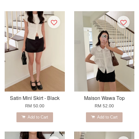
Satin Mini Skirt - Black
Maison Wawa Top
RM 50.00
RM 52.00
Add to Cart
Add to Cart