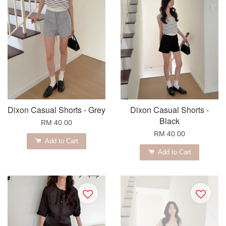
Dixon Casual Shorts - Grey
Dixon Casual Shorts -
Black
RM 40.00
RM 40.00
Add to Cart
Add to Cart