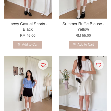
Lacey Casual Shorts -
Summer Ruffle Blouse -
Black
Yellow
RM 46.00
RM 55.00
Add to Cart
Add to Cart