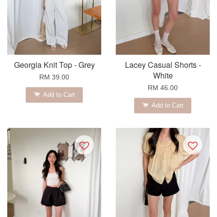
Georgia Knit Top - Grey
Lacey Casual Shorts -
White
RM 39.00
RM 46.00
Add to Cart
Add to Cart