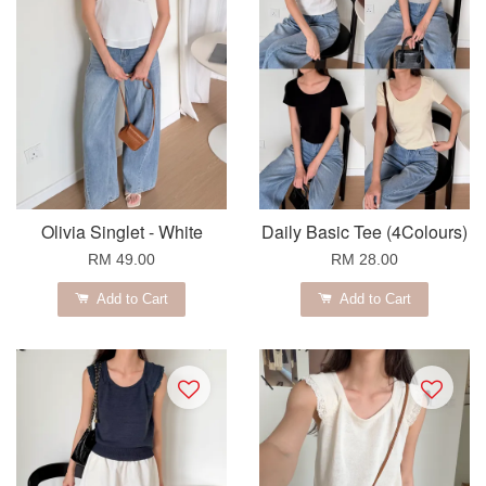
Olivia Singlet - White
Daily Basic Tee (4Colours)
RM 49.00
RM 28.00
Add to Cart
Add to Cart