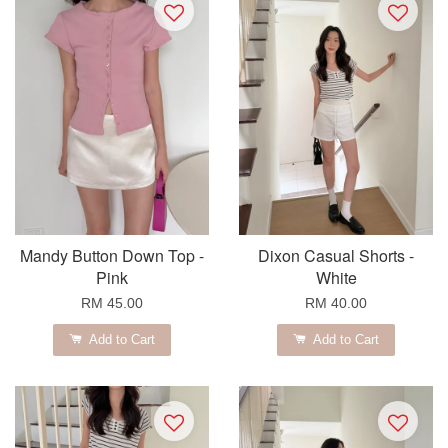
Mandy Button Down Top -
Dixon Casual Shorts -
Pink
White
RM 45.00
RM 40.00
Add to Cart
Add to Cart