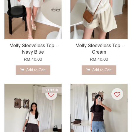
Molly Sleeveless Top -
Molly Sleeveless Top -
Navy Blue
Cream
RM 40.00
RM 40.00
Add to Cart
Add to Cart
2 FOR 68