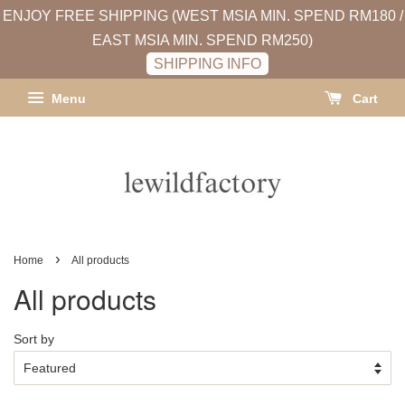
ENJOY FREE SHIPPING (WEST MSIA MIN. SPEND RM180 /
EAST MSIA MIN. SPEND RM250)
SHIPPING INFO
Menu
Cart
›
Home
All products
All products
Sort by