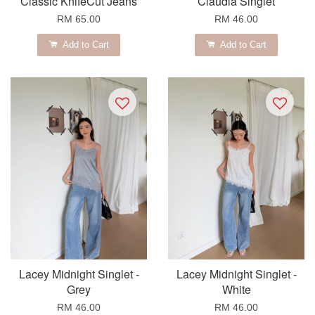
Classic KnifeCut Jeans
Claudia Singlet
RM 65.00
RM 46.00
Add to Cart
Add to Cart
Lacey Midnight Singlet -
Lacey Midnight Singlet -
Grey
White
RM 46.00
RM 46.00