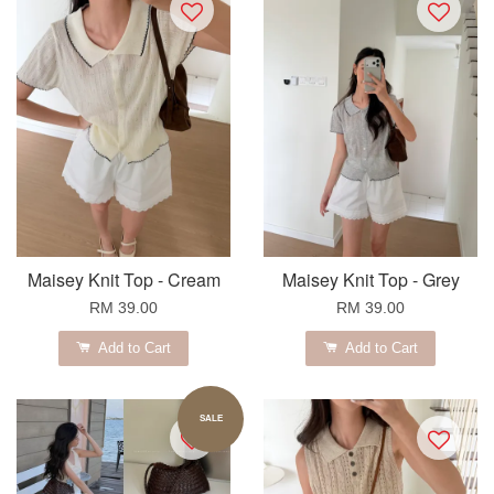
Maisey Knit Top - Cream
Maisey Knit Top - Grey
RM 39.00
RM 39.00
Add to Cart
Add to Cart
SALE