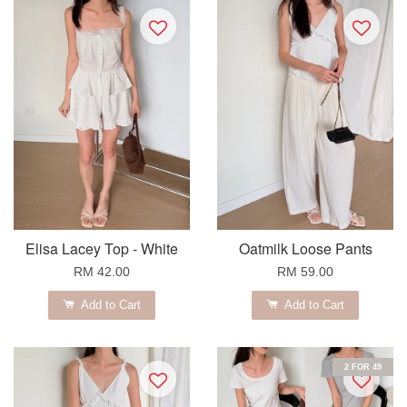
Elisa Lacey Top - White
Oatmilk Loose Pants
RM 42.00
RM 59.00
Add to Cart
Add to Cart
2 FOR 49