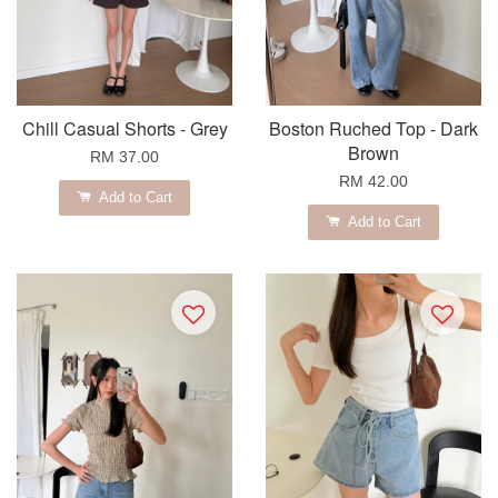
Chill Casual Shorts - Grey
Boston Ruched Top - Dark
Brown
RM 37.00
RM 42.00
Add to Cart
Add to Cart