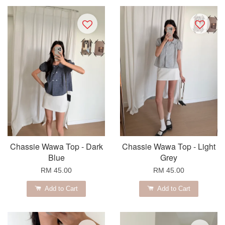
Chassie Wawa Top - Dark
Chassie Wawa Top - Light
Blue
Grey
RM 45.00
RM 45.00
Add to Cart
Add to Cart