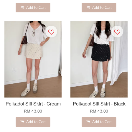
Add to Cart
Add to Cart
Polkadot Slit Skirt - Cream
Polkadot Slit Skirt - Black
RM 43.00
RM 43.00
Add to Cart
Add to Cart