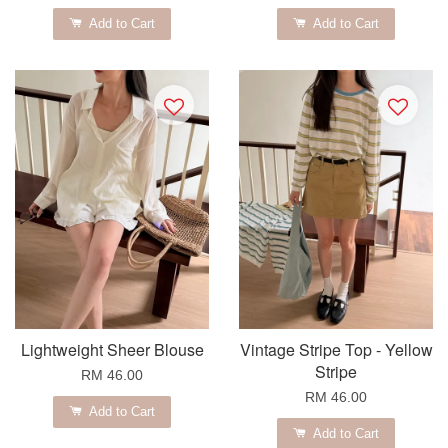
Add to Cart
Add to Cart
Lightweight Sheer Blouse
Vintage Stripe Top - Yellow
Stripe
RM 46.00
RM 46.00
Add to Cart
Add to Cart