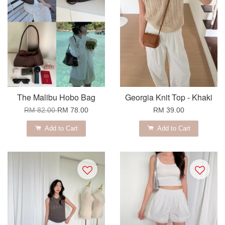
The Malibu Hobo Bag
Georgia Knit Top - Khaki
RM 82.00
RM 78.00
RM 39.00
Add to Cart
Add to Cart