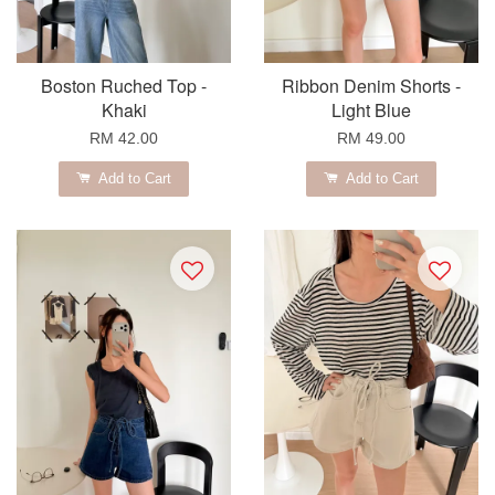
Boston Ruched Top -
Ribbon Denim Shorts -
Khaki
Light Blue
RM 42.00
RM 49.00
Add to Cart
Add to Cart