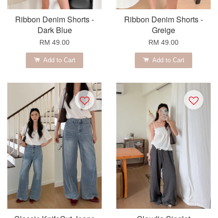
Ribbon Denim Shorts -
Ribbon Denim Shorts -
Dark Blue
Greige
RM 49.00
RM 49.00
Add to Cart
Add to Cart