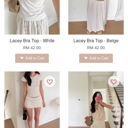
Lacey Bra Top - White
Lacey Bra Top - Beige
RM 42.00
RM 42.00
Add to Cart
Add to Cart