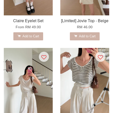
Claire Eyelet Set
[Limited] Jovie Top - Beige
From
RM 49.00
RM 46.00
Add to Cart
Add to Cart