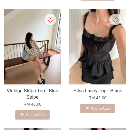
Vintage Stripe Top - Blue
Elisa Lacey Top - Black
Stripe
RM 42.00
RM 46.00
Add to Cart
Add to Cart