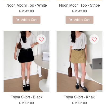
Noon Mochi Top - White
Noon Mochi Top - Stripe
RM 43.00
RM 43.00
Add to Cart
Add to Cart
Freya Skort - Black
Freya Skort - Khaki
RM 52.00
RM 52.00