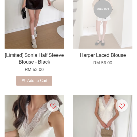
SOLD OUT
[Limited] Sonia Half Sleeve
Harper Laced Blouse
Blouse - Black
RM 56.00
RM 53.00
Add to Cart