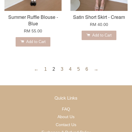
Summer Ruffle Blouse -
Satin Short Skirt - Cream
Blue
RM 40.00
RM 55.00
Add to Cart
Add to Cart
←
1
2
3
4
5
6
→
Quick Links
FAQ
About Us
Contact Us